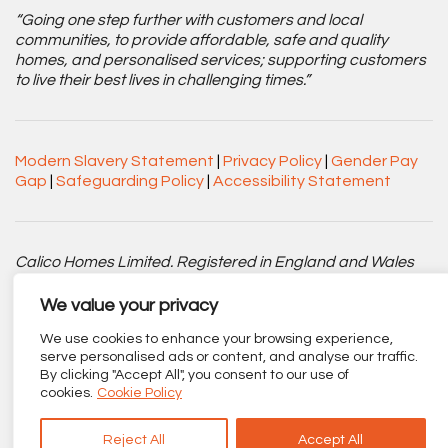
“Going one step further with customers and local
communities, to provide affordable, safe and quality
homes, and personalised services; supporting customers
to live their best lives in challenging times.”
Modern Slavery Statement
|
Privacy Policy
|
Gender Pay
Gap
|
Safeguarding Policy
|
Accessibility Statement
Calico Homes Limited. Registered in England and Wales
No. 3752751. Registered Charity No. 1151945.
We value your privacy
Registered office: Centenary Court, Croft Street, Burnley,
We use cookies to enhance your browsing experience,
Lancashire BB11 2ED.
serve personalised ads or content, and analyse our traffic.
By clicking "Accept All", you consent to our use of
Part of
The Calico Group
.
cookies.
Cookie Policy
Reject All
Accept All