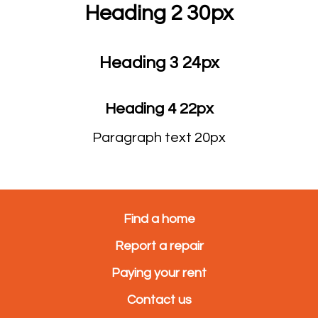
Heading 2 30px
Heading 3 24px
Heading 4 22px
Paragraph text 20px
Find a home
Report a repair
Paying your rent
Contact us