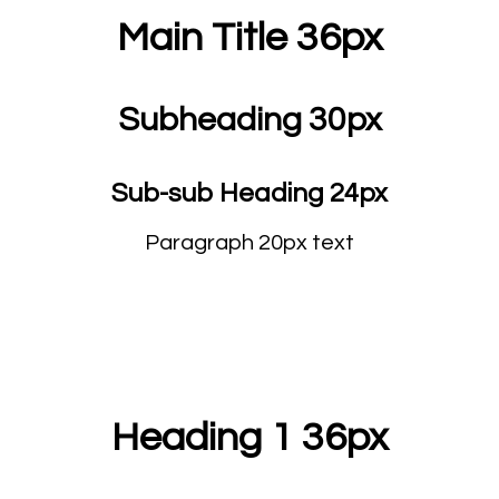
Main Title 36px
Subheading 30px
Sub-sub Heading 24px
Paragraph 20px text
Heading 1 36px