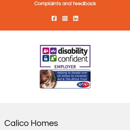
Complaints and feedback
Calico Homes