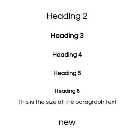
Heading 2
Heading 3
Heading 4
Heading 5
Heading 6
This is the size of the paragraph text
new