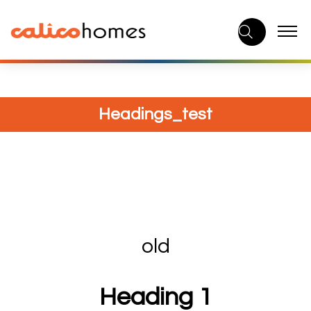
Skip
to
content
Headings_test
old
Heading 1