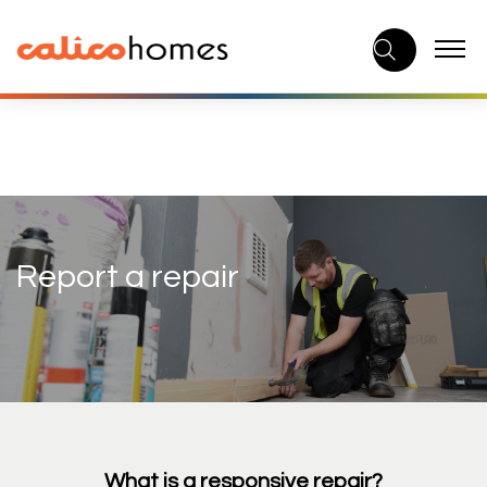
Skip
to
content
Report a repair
What is a responsive repair?