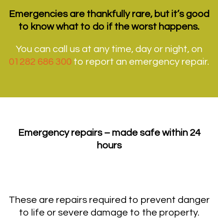
Emergencies are thankfully rare, but it’s good
to know what to do if the worst happens.
You can call us at any time, day or night, on
01282 686 300
to report an emergency repair.
Emergency repairs – made safe within 24
hours
These are repairs required to prevent danger
to life or severe damage to the property.