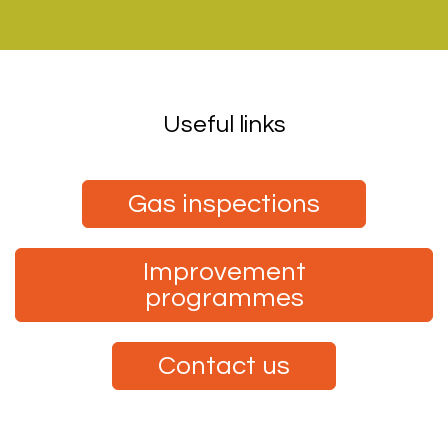
Useful links
Gas inspections
Improvement
programmes
Contact us