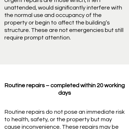
Urgent repairs are those which, if left
unattended, would significantly interfere with
the normal use and occupancy of the
property or begin to affect the building’s
structure. These are not emergencies but still
require prompt attention.
Routine repairs – completed within 20 working
days
Routine repairs do not pose an immediate risk
to health, safety, or the property but may
cause inconvenience. These repairs may be