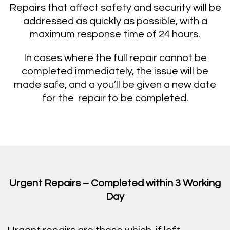
Repairs that affect safety and security will be
addressed as quickly as possible, with a
maximum response time of 24 hours.
In cases where the full repair cannot be
completed immediately, the issue will be
made safe, and a you’ll be given a new date
for the repair to be completed.
Urgent Repairs – Completed within 3 Working
Day