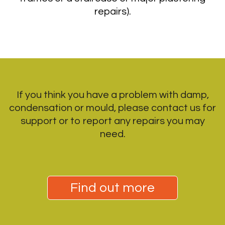
repairs).
If you think you have a problem with damp,
condensation or mould, please contact us for
support or to report any repairs you may
need.
Find out more