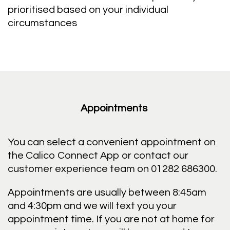
prioritised based on your individual
circumstances
Appointments
You can select a convenient appointment on
the Calico Connect App or contact our
customer experience team on 01282 686300.
Appointments are usually between 8:45am
and 4:30pm and we will text you your
appointment time. If you are not at home for