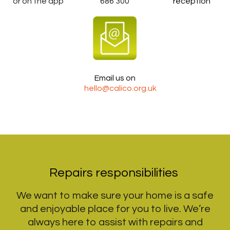
or on the app
686 300
reception
Email us on
hello@calico.org.uk
Repairs responsibilities
We want to make sure your home is a safe
and enjoyable place for you to live. We’re
always here to assist with repairs and