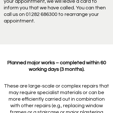
your appointment, we will leave a card to
inform you that we have called. You can then
call us on 01282 686300 to rearrange your
appointment.
Planned major works – completed within 60
working days (3 months).
These are large-scale or complex repairs that
may require specialist materials or can be
more efficiently carried out in combination
with other repairs (e.g., replacing window
frames or a staircase or major plastering