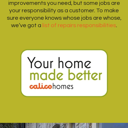
improvements you need, but some jobs are
your responsibility as a customer. To make
sure everyone knows whose jobs are whose,
we’ve got a
list of repairs responsibilities
.