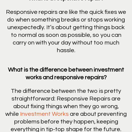
Responsive repairs are like the quick fixes we
do when something breaks or stops working
unexpectedly. It’s about getting things back
to normal as soon as possible, so you can
carry on with your day without too much
hassle.
What is the difference between investment
works and responsive repairs?
The difference between the two is pretty
straightforward: Responsive Repairs are
about fixing things when they go wrong,
while
Investment Works
are about preventing
problems before they happen, keeping
everything in tip-top shape for the future.