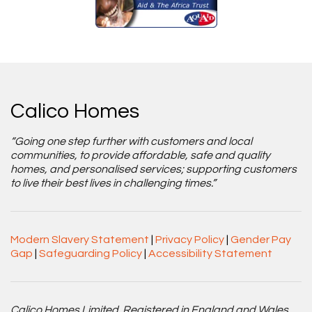
Calico Homes
“Going one step further with customers and local
communities, to provide affordable, safe and quality
homes, and personalised services; supporting customers
to live their best lives in challenging times.”
Modern Slavery Statement
|
Privacy Policy
|
Gender Pay
Gap
|
Safeguarding Policy
|
Accessibility Statement
Calico Homes Limited. Registered in England and Wales