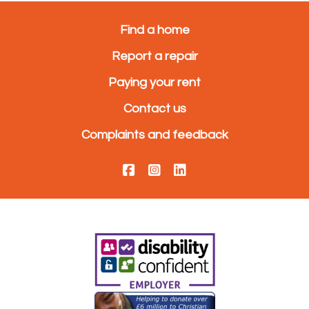
Find a home
Report a repair
Paying your rent
Contact us
Complaints and feedback