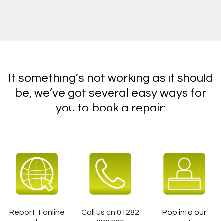
If something’s not working as it should
be, we’ve got several easy ways for
you to book a repair:
Report it online
Call us on 01282
Pop into our