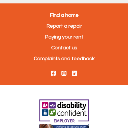
Find a home
Report a repair
Paying your rent
Contact us
Complaints and feedback