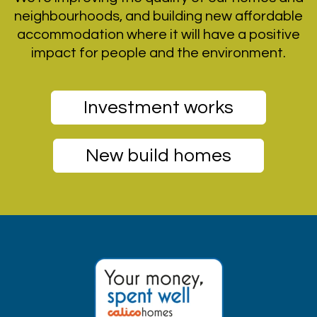
neighbourhoods, and building new affordable
accommodation where it will have a positive
impact for people and the environment.
Investment works
New build homes