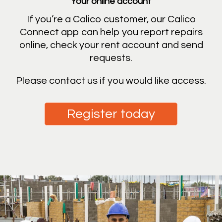
Your online account
If you’re a Calico customer, our Calico
Connect app can help you report repairs
online, check your rent account and send
requests.
Please contact us if you would like access.
Register today