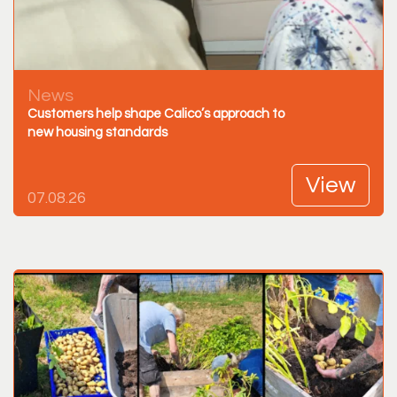
News
Customers help shape Calico’s approach to
new housing standards
View
07.08.26