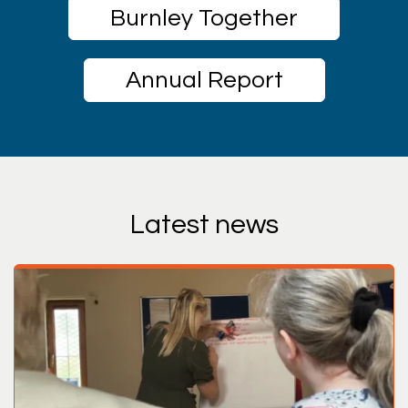
Burnley Together
Annual Report
Latest news