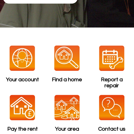
Your account
Find a home
Report a
repair
Pay the rent
Your area
Contact us