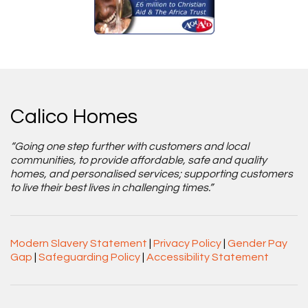
Calico Homes
“Going one step further with customers and local
communities, to provide affordable, safe and quality
homes, and personalised services; supporting customers
to live their best lives in challenging times.”
Modern Slavery Statement
|
Privacy Policy
|
Gender Pay
Gap
|
Safeguarding Policy
|
Accessibility Statement