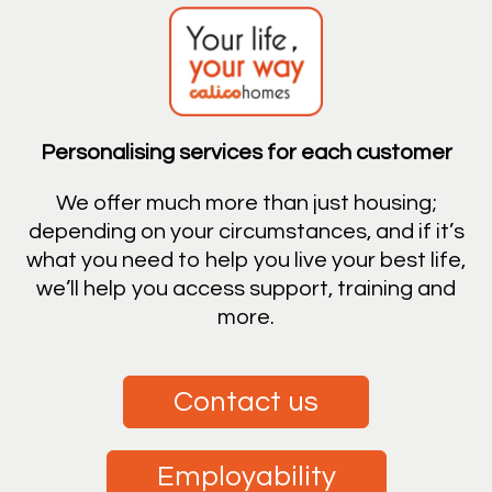
Personalising services for each customer
We offer much more than just housing;
depending on your circumstances, and if it’s
what you need to help you live your best life,
we’ll help you access support, training and
more.
Contact us
Employability