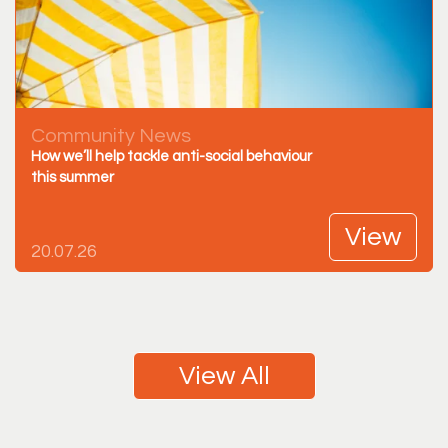
Community News
How we’ll help tackle anti-social behaviour
this summer
View
20.07.26
View All