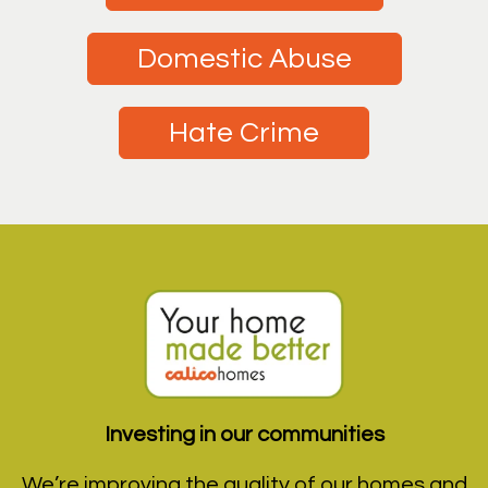
Domestic Abuse
Hate Crime
Investing in our communities
We’re improving the quality of our homes and