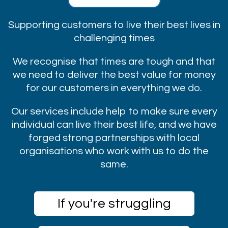
Supporting customers to live their best lives in
challenging times
We recognise that times are tough and that
we need to deliver the best value for money
for our customers in everything we do.
Our services include help to make sure every
individual can live their best life, and we have
forged strong partnerships with local
organisations who work with us to do the
same.
If you're struggling