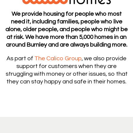
We provide housing for people who most
need it, including families, people who live
alone, older people, and people who might be
at risk. We have more than 5,000 homes in an
around Burnley and are always building more.
As part of
The Calico Group
, we also provide
support for customers when they are
struggling with money or other issues, so that
they can stay happy and safe in their homes.