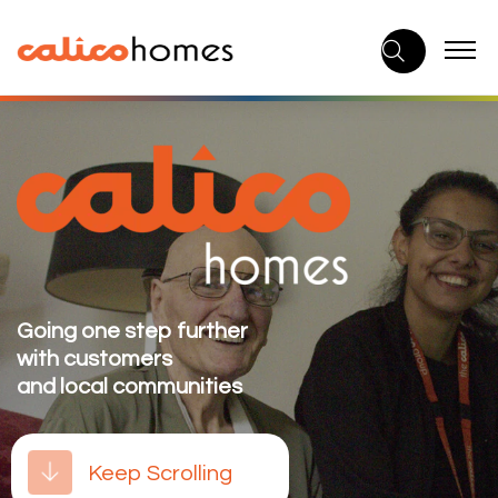
Skip
to
content
Going one step further
with customers
and local communities
Keep Scrolling