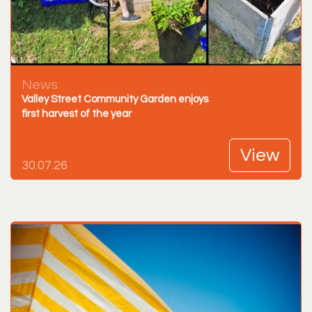
News
Valley Street Community Garden enjoys
first harvest of the year
View
30.07.26