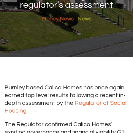
regulator’s assessment
Money News
News
Burnley based Calico Homes has once again
earned top level results following a recent in-
depth assessment by the
Regulator of Social
Housing
.
The Regulator confirmed Calico Homes’
existing governance and financial viability G1