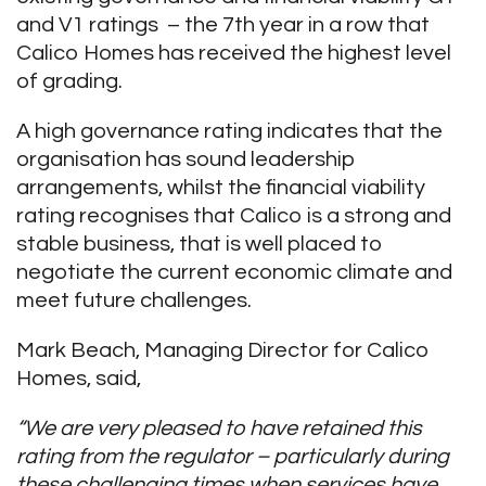
and V1 ratings – the 7
th
year in a row that
Calico Homes has received the highest level
of grading.
A high governance rating indicates that the
organisation has sound leadership
arrangements, whilst the financial viability
rating recognises that Calico is a strong and
stable business, that is well placed to
negotiate the current economic climate and
meet future challenges.
Mark Beach, Managing Director for Calico
Homes, said,
“We are very pleased to have retained this
rating from the regulator – particularly during
these challenging times when services have