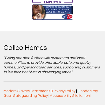
Calico Homes
“Going one step further with customers and local
communities, to provide affordable, safe and quality
homes, and personalised services; supporting customers
to live their best lives in challenging times.”
Modern Slavery Statement
|
Privacy Policy
|
Gender Pay
Gap
|
Safeguarding Policy
|
Accessibility Statement