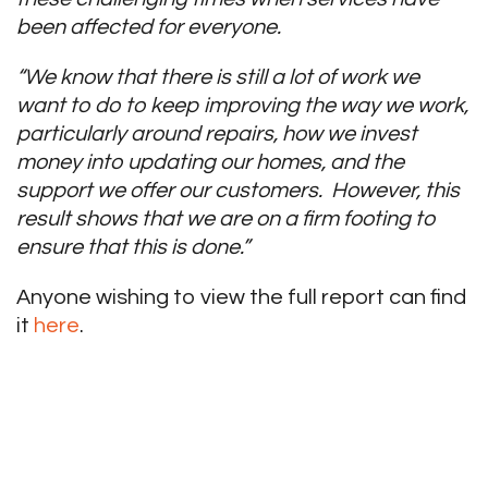
been affected for everyone.
“We know that there is still a lot of work we
want to do to keep improving the way we work,
particularly around repairs, how we invest
money into updating our homes, and the
support we offer our customers. However, this
result shows that we are on a firm footing to
ensure that this is done.”
Anyone wishing to view the full report can find
it
here
.