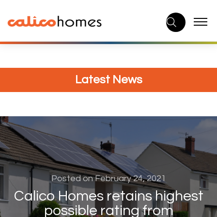
Skip
to
content
Latest News
Posted on February 24, 2021
Calico Homes retains highest
possible rating from