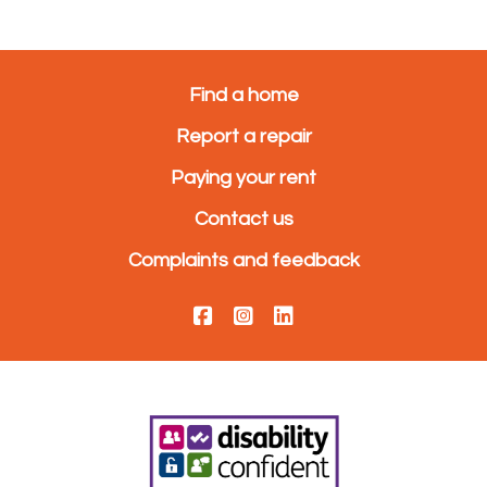
Find a home
Report a repair
Paying your rent
Contact us
Complaints and feedback