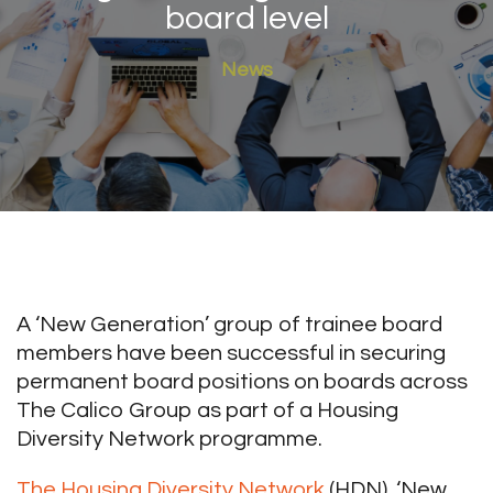
board level
News
A ‘New Generation’ group of trainee board
members have been successful in securing
permanent board positions on boards across
The Calico Group as part of a Housing
Diversity Network programme.
The Housing Diversity Network
(HDN), ‘New