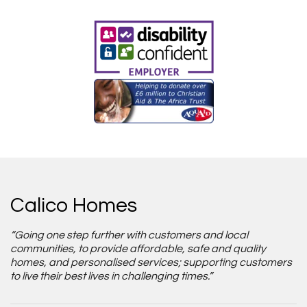
Calico Homes
“Going one step further with customers and local
communities, to provide affordable, safe and quality
homes, and personalised services; supporting customers
to live their best lives in challenging times.”