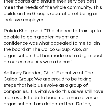
their boards and ensure their services best
meet the needs of the whole community. This
builds on the Group’s reputation of being an
inclusive employer.
Rafida Khaliq said: “The chance to train up to
be able to gain greater insight and
confidence was what appealed to me to join
the board at The Calico Group. Also, an
organisation that has made such a big impact
on our community was a bonus.”
Anthony Duerden, Chief Executive of The
Calico Group: ‘We are proud to be taking
steps that help us evolve as a group of
companies, it is vital we do this as we still have
more work to do to become a more diverse
organisation. I am delighted that Rafida,