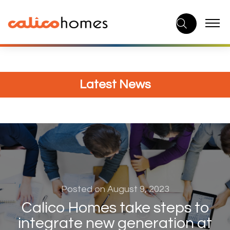
Skip
to
content
Latest News
Posted on August 9, 2023
Calico Homes take steps to
integrate new generation at