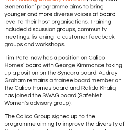
Generation’ programme aims to bring
younger and more diverse voices at board
level to their host organisations. Training
included discussion groups, community
meetings, listening to customer feedback
groups and workshops.
Tim Patel now has a position on Calico
Homes’ board with George Kimmance taking
up a position on the Syncora board. Audrey
Graham remains a trainee board member on
the Calico Homes board and Rafida Khaliq
has joined the SWAG board (SafeNet
Women’s advisory group).
The Calico Group signed up to the
programme aiming to improve the diversity of