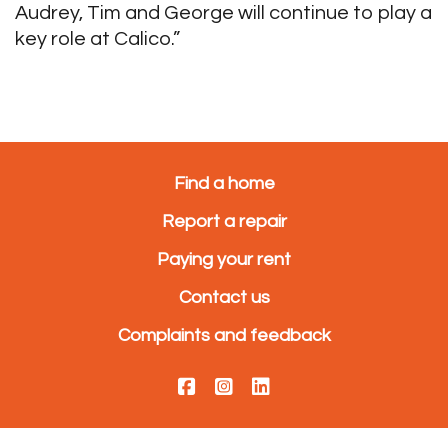
Audrey, Tim and George will continue to play a
key role at Calico.”
Find a home
Report a repair
Paying your rent
Contact us
Complaints and feedback