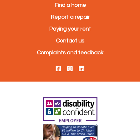
Find a home
Report a repair
Paying your rent
Contact us
Complaints and feedback