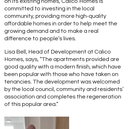
on its existing homes, Calico Homes is
committed to investing in the local
community, providing more high-quality
affordable homes in order to help meet the
growing demand and to make a real
difference to people’s lives.
Lisa Bell, Head of Development at Calico
Homes, says, “The apartments provided are
good quality with a modern finish, which have
been popular with those who have taken on
tenancies. The development was welcomed
by the local council, community and residents’
association and completes the regeneration
of this popular area.”