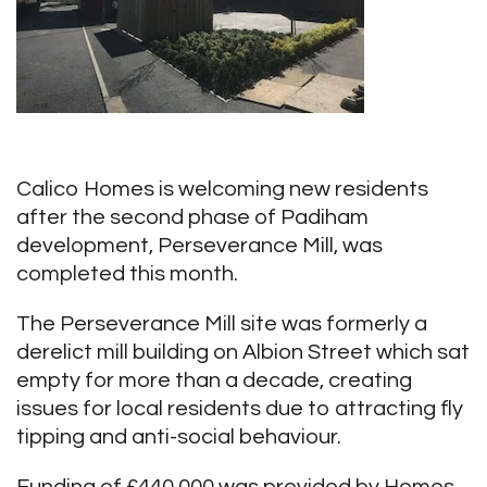
Calico Homes is welcoming new residents
after the second phase of Padiham
development, Perseverance Mill, was
completed this month.
The Perseverance Mill site was formerly a
derelict mill building on Albion Street which sat
empty for more than a decade, creating
issues for local residents due to attracting fly
tipping and anti-social behaviour.