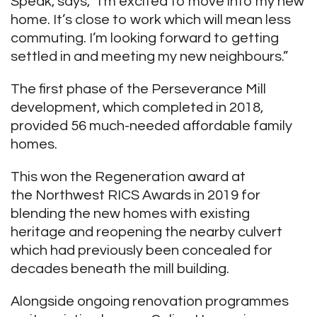
Speak, says, “I’m excited to move into my new
home. It’s close to work which will mean less
commuting. I’m looking forward to getting
settled in and meeting my new neighbours.”
The first phase of the Perseverance Mill
development, which completed in 2018,
provided 56 much-needed affordable family
homes.
This won the Regeneration award at
the Northwest RICS Awards in 2019 for
blending the new homes with existing
heritage and reopening the nearby culvert
which had previously been concealed for
decades beneath the mill building.
Alongside ongoing renovation programmes