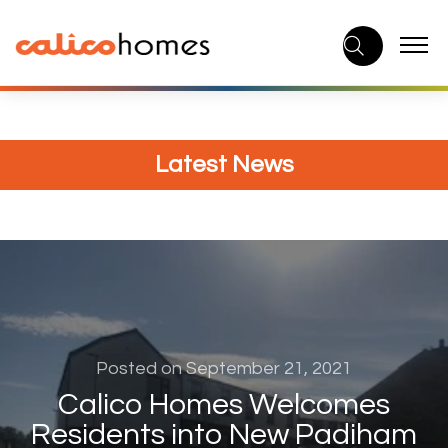
Skip
to
content
Latest News
Posted on September 21, 2021
Calico Homes Welcomes
Residents into New Padiham