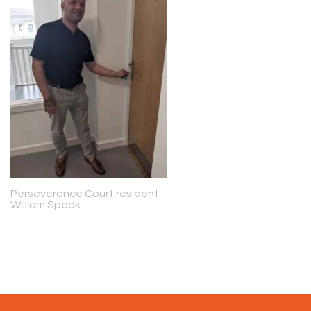
Perseverance Court resident
William Speak