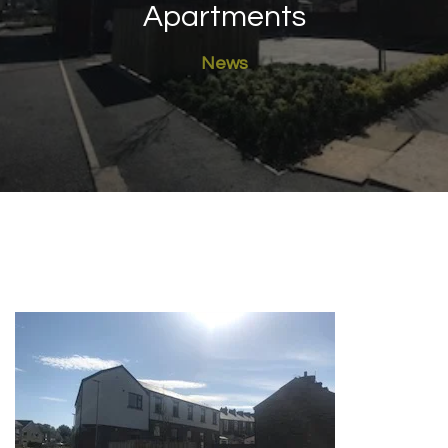
Apartments
News