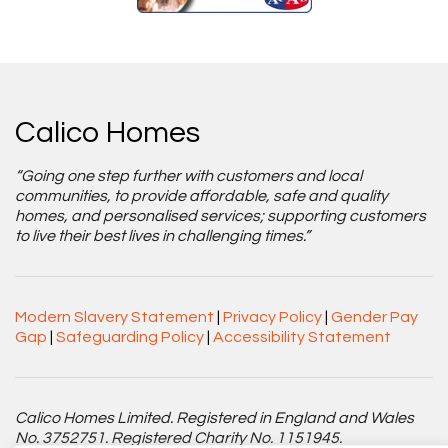
Calico Homes
“Going one step further with customers and local
communities, to provide affordable, safe and quality
homes, and personalised services; supporting customers
to live their best lives in challenging times.”
Modern Slavery Statement
|
Privacy Policy
|
Gender Pay
Gap
|
Safeguarding Policy
|
Accessibility Statement
Calico Homes Limited. Registered in England and Wales
No. 3752751. Registered Charity No. 1151945.