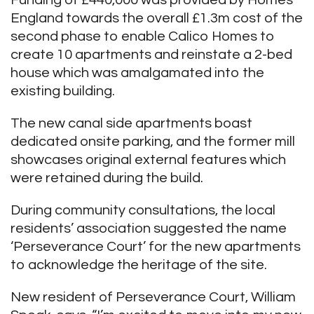
Funding of £440,000 was provided by Homes
England towards the overall £1.3m cost of the
second phase to enable Calico Homes to
create 10 apartments and reinstate a 2-bed
house which was amalgamated into the
existing building.
The new canal side apartments boast
dedicated onsite parking, and the former mill
showcases original external features which
were retained during the build.
During community consultations, the local
residents’ association suggested the name
‘Perseverance Court’ for the new apartments
to acknowledge the heritage of the site.
New resident of Perseverance Court, William