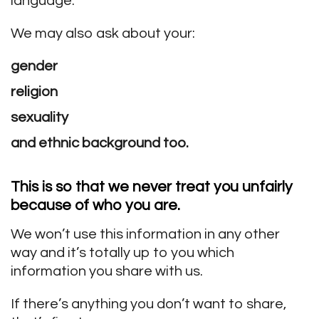
language.
We may also ask about your:
gender
religion
sexuality
and ethnic background too.
This is so that we
never treat you unfairly
because of who you are.
We won’t use this information in any other
way and it’s totally up to you which
information you share with us.
If there’s anything you don’t want to share,