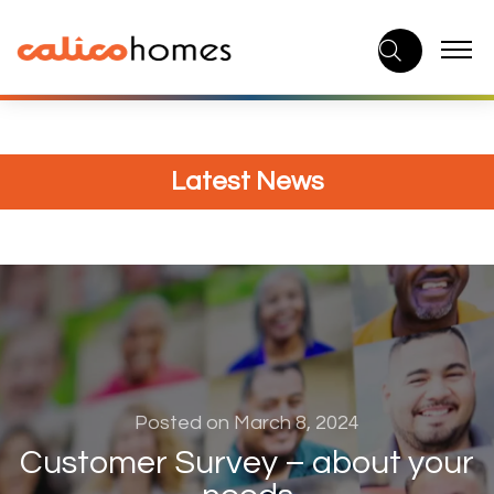
Skip
to
content
Latest News
Posted on March 8, 2024
Customer Survey – about your