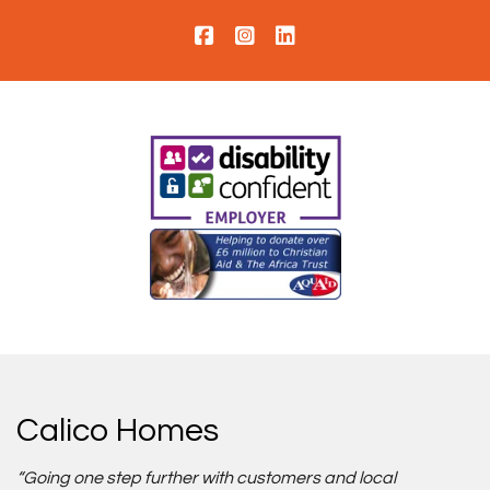
Calico Homes
“Going one step further with customers and local