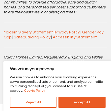
communities, to provide affordable, safe and quality
homes, and personalised services; supporting customers
to live their best lives in challenging times.”
Modern Slavery Statement
|
Privacy Policy
|
Gender Pay
Gap
|
Safeguarding Policy
|
Accessibility Statement
Calico Homes Limited. Registered in England and Wales
No. 3752751. Registered Charity No. 1151945.
We value your privacy
Registered office: Centenary Court, Croft Street, Burnley,
Lancashire BB11 2ED.
We use cookies to enhance your browsing experience,
serve personalised ads or content, and analyse our traffic.
By clicking "Accept All", you consent to our use of
Part of
The Calico Group
.
cookies.
Cookie Policy
Reject All
Accept All