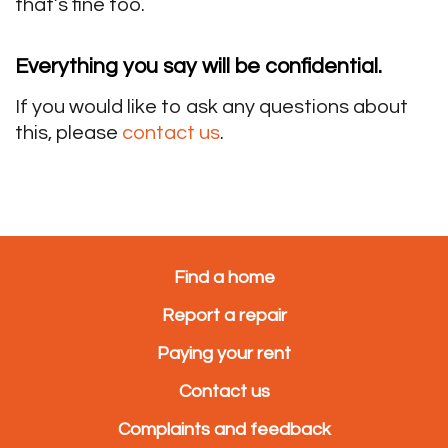
that’s fine too.
Everything you say will be confidential.
If you would like to ask any questions about
this, please
contact us
.
Find a home
Report a repair
Paying your rent
Contact us
Complaints and feedback