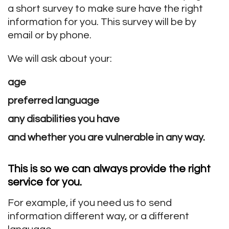
a short survey to make sure have the right
information for you. This survey will be by
email or by phone.
We will ask about your:
age
preferred language
any disabilities you have
and whether you are vulnerable in any way.
This is so we can always provide
the right
service
for you.
For example, if you need us to send
information different way, or a different