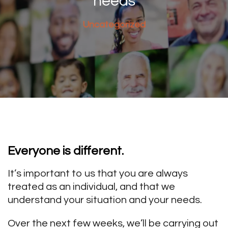
needs
Uncategorized
Everyone is different.
It’s important to us that you are always
treated as an individual, and that we
understand your situation and your needs.
Over the next few weeks, we’ll be carrying out