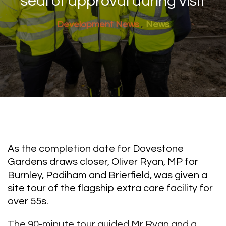
seal of approval during visit
Development News
News
As the completion date for Dovestone
Gardens draws closer, Oliver Ryan, MP for
Burnley, Padiham and Brierfield, was given a
site tour of the flagship extra care facility for
over 55s.
The 90-minute tour guided Mr Ryan and a