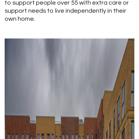
to support people over 55 with extra care or
support needs to live independently in their
own home.