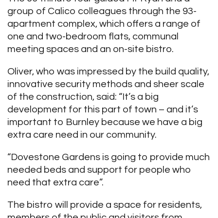
group of Calico colleagues through the 93-
apartment complex, which offers a range of
one and two-bedroom flats, communal
meeting spaces and an on-site bistro.
Oliver, who was impressed by the build quality,
innovative security methods and sheer scale
of the construction, said: “It’s a big
development for this part of town – and it’s
important to Burnley because we have a big
extra care need in our community.
“Dovestone Gardens is going to provide much
needed beds and support for people who
need that extra care”.
The bistro will provide a space for residents,
members of the public and visitors from