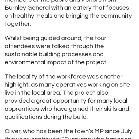
Burnley General with an eatery that focuses
on healthy meals and bringing the community
together.
Whilst being guided around, the tour
attendees were talked through the
sustainable building processes and
environmental impact of the project.
The locality of the workforce was another
highlight, as many operatives working on site
live in the local area. The project also
provided a great opportunity for many local
apprentices who have gained their skills and
qualifications during the build.
Oliver, who has been the town’s MP since July