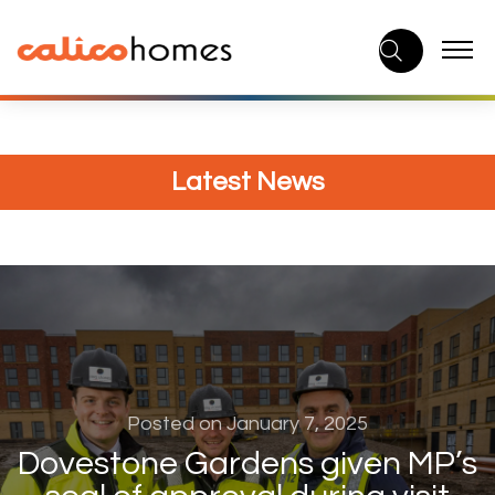
Skip
to
content
Latest News
Posted on January 7, 2025
Dovestone Gardens given MP’s