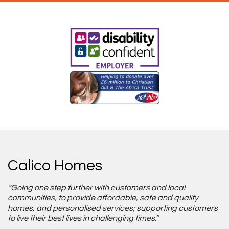
Calico Homes
“Going one step further with customers and local
communities, to provide affordable, safe and quality
homes, and personalised services; supporting customers
to live their best lives in challenging times.”