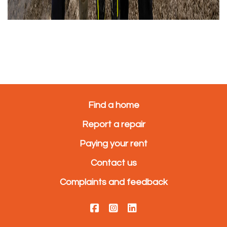
Find a home
Report a repair
Paying your rent
Contact us
Complaints and feedback