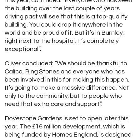
this year, continued: “Everyone who has seen
the building over the last couple of years
driving past will see that this is a top-quality
building. You could drop it anywhere in the
world and be proud of it. But it’s in Burnley,
right next to the hospital. It’s completely
exceptional”.
Oliver concluded: “We should be thankful to
Calico, Ring Stones and everyone who has
been involved in this for making this happen.
It’s going to make a massive difference. Not
only to the community, but to people who
need that extra care and support”.
Dovestone Gardens is set to open later this
year. The £16 million development, which is
being funded by Homes England, is designed