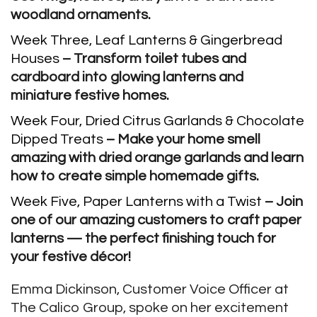
woodland ornaments.
Week Three, Leaf Lanterns & Gingerbread
Houses
– Transform toilet tubes and
cardboard into glowing lanterns and
miniature festive homes.
Week Four, Dried Citrus Garlands & Chocolate
Dipped Treats
– Make your home smell
amazing with dried orange garlands and learn
how to create simple homemade gifts.
Week Five, Paper Lanterns with a Twist
– Join
one of our amazing customers to craft paper
lanterns — the perfect finishing touch for
your festive décor!
Emma Dickinson, Customer Voice Officer at
The Calico Group, spoke on her excitement