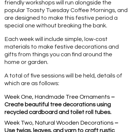
friendly workshops will run alongside the
popular Toasty Tuesday Coffee Mornings, and
are designed to make this festive period a
special one without breaking the bank.
Each week will include simple, low-cost
materials to make festive decorations and
gifts from things you can find around the
home or garden.
A total of five sessions will be held, details of
which are as follows:
Week One, Handmade Tree Ornaments
–
Create beautiful tree decorations using
recycled cardboard and toilet roll tubes.
Week Two, Natural Wooden Decorations
–
Use twigs, leaves, and yarn to craft rustic