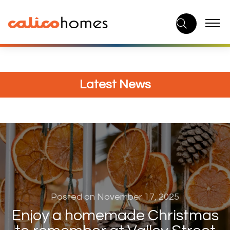
Skip
to
content
Latest News
Posted on November 17, 2025
Enjoy a homemade Christmas