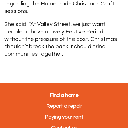
regarding the Homemade Christmas Craft
sessions.
She said: “At Valley Street, we just want
people to have a lovely Festive Period
without the pressure of the cost, Christmas
shouldn’t break the bank it should bring
communities together.”
Find a home
Report a repair
Paying your rent
Contact us