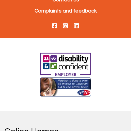
Complaints and feedback