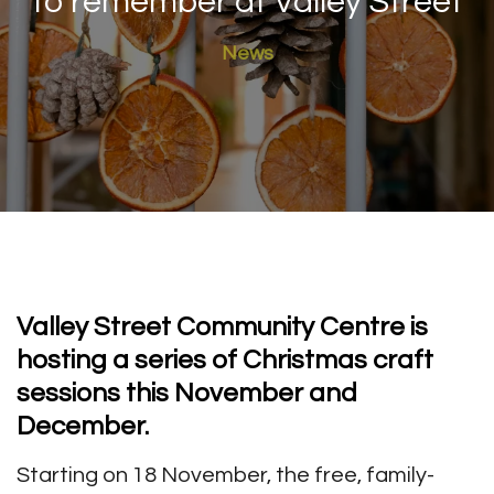
to remember at Valley Street
News
Valley Street Community Centre is
hosting a series of Christmas craft
sessions this November and
December.
Starting on 18 November, the free, family-