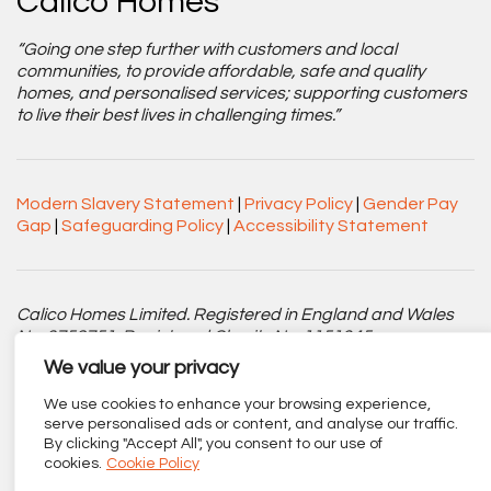
Calico Homes
“Going one step further with customers and local
communities, to provide affordable, safe and quality
homes, and personalised services; supporting customers
to live their best lives in challenging times.”
Modern Slavery Statement
|
Privacy Policy
|
Gender Pay
Gap
|
Safeguarding Policy
|
Accessibility Statement
Calico Homes Limited. Registered in England and Wales
No. 3752751. Registered Charity No. 1151945.
We value your privacy
Registered office: Centenary Court, Croft Street, Burnley,
Lancashire BB11 2ED.
We use cookies to enhance your browsing experience,
serve personalised ads or content, and analyse our traffic.
By clicking "Accept All", you consent to our use of
Part of
The Calico Group
.
cookies.
Cookie Policy