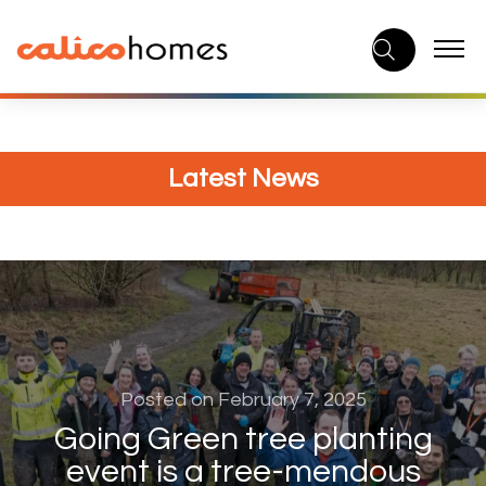
Skip
to
content
Latest News
Posted on February 7, 2025
Going Green tree planting
event is a tree-mendous