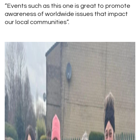
“Events such as this one is great to promote
awareness of worldwide issues that impact
our local communities”.