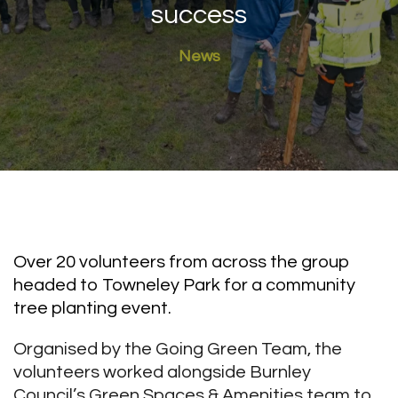
success
News
Over 20 volunteers from across the group
headed to Towneley Park for a community
tree planting event.
Organised by the Going Green Team, the
volunteers worked alongside Burnley
Council’s Green Spaces & Amenities team to