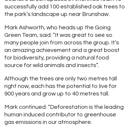
successfully add 100 established oak trees to
the park’s landscape up near Brunshaw.
Mark Ashworth, who heads up the Going
Green Team, said: “It was great to see so
many people join from across the group. It’s
an amazing achievement and a great boost
for biodiversity, providing a natural food
source for wild animals and insects”.
Although the trees are only two metres tall
right now, each has the potential to live for
900 years and grow up to 40 metres tall.
Mark continued: “Deforestation is the leading
human induced contributor to greenhouse
gas emissions in our atmosphere.