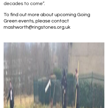
decades to come”.
To find out more about upcoming Going
Green events, please contact
mashworth@ringstones.org.uk