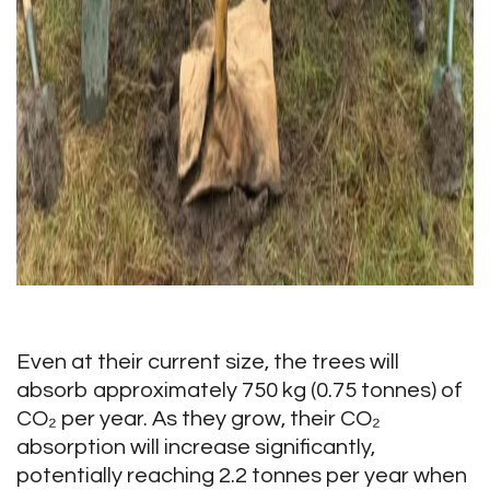
Even at their current size, the trees will
absorb approximately 750 kg (0.75 tonnes) of
CO₂ per year. As they grow, their CO₂
absorption will increase significantly,
potentially reaching 2.2 tonnes per year when