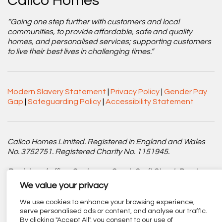
Calico Homes
“Going one step further with customers and local
communities, to provide affordable, safe and quality
homes, and personalised services; supporting customers
to live their best lives in challenging times.”
Modern Slavery Statement
|
Privacy Policy
|
Gender Pay
Gap
|
Safeguarding Policy
|
Accessibility Statement
Calico Homes Limited. Registered in England and Wales
No. 3752751. Registered Charity No. 1151945.
Registered office: Centenary Court, Croft Street, Burnley,
Lancashire BB11 2ED.
We value your privacy
Part of
The Calico Group
.
We use cookies to enhance your browsing experience,
serve personalised ads or content, and analyse our traffic.
By clicking "Accept All", you consent to our use of