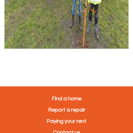
Find a home
Report a repair
Paying your rent
Contact us