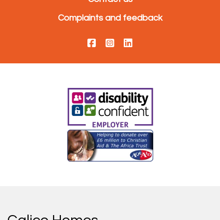
Complaints and feedback