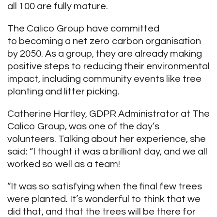
all 100 are fully mature.
The Calico Group have committed
to becoming a net zero carbon organisation
by 2050. As a group, they are already making
positive steps to reducing their environmental
impact, including community events like tree
planting and litter picking.
Catherine Hartley, GDPR Administrator at The
Calico Group, was one of the day’s
volunteers. Talking about her experience, she
said: “I thought it was a brilliant day, and we all
worked so well as a team!
“It was so satisfying when the final few trees
were planted. It’s wonderful to think that we
did that, and that the trees will be there for