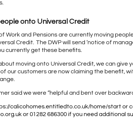
s.
eople onto Universal Credit
f Work and Pensions are currently moving people
versal Credit. The DWP will send ‘notice of manag
you currently get these benefits.
t about moving onto Universal Credit, we can give 
of our customers are now claiming the benefit, w
hange.
omer said we were “helpful and bent over backwar
ps://calicohomes.entitledto.co.uk/home/start
or c
o.org.uk
or 01282 686300 if you need additional s