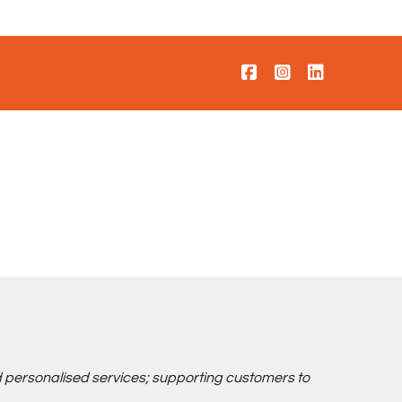
d personalised services; supporting customers to