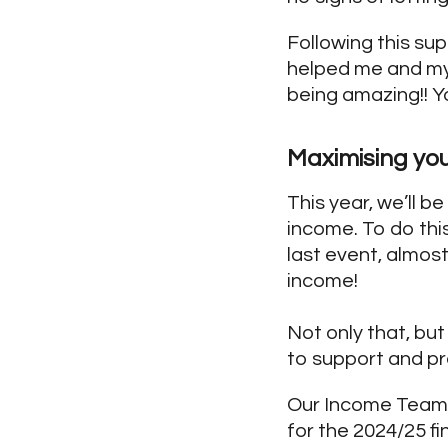
Following this su
helped me and my 
being amazing!! Y
Maximising yo
This year, we’ll b
income. To do thi
last event, almos
income!
Not only that, but
to support and pr
Our Income Team w
for the 2024/25 fi