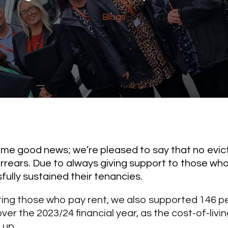
Blogs
some good news; we’re pleased to say that no evict
arrears. Due to always giving support to those who
ully sustained their tenancies.
ting those who pay rent, we also supported 146 p
ver the 2023/24 financial year, as the cost-of-livi
 up.