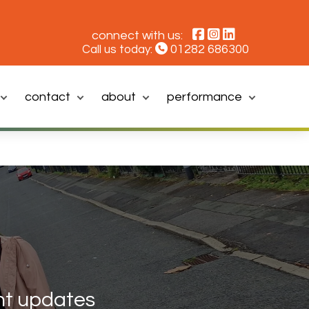
connect with us:
01282 686300
Call us today:
contact
about
performance
t updates