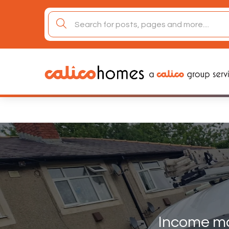
Skip
to
search
content
for:
Income m