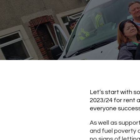
Let’s start with 
2023/24 for rent 
everyone successf
As well as suppor
and fuel poverty o
no signs of letting