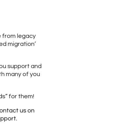
 from legacy
ed migration’
you support and
ith many of you
ds” for them!
ontact us on
upport.