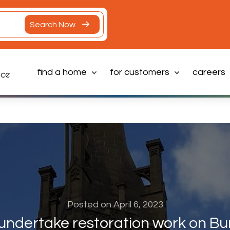
Search Now
find a home
for customers
careers
Latest News
Posted on April 6, 2023
undertake restoration work on Bu