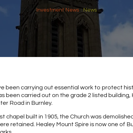
Investment News
News
 been carrying out essential work to protect hist
s been carried out on the grade 2 listed building
er Road in Burnley.
t chapel built in 1905, the Church was demolished
ere retained. Healey Mount Spire is now one of B
arks.