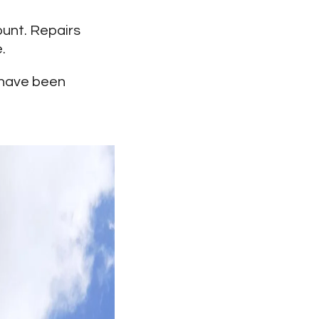
ount. Repairs
.
s have been