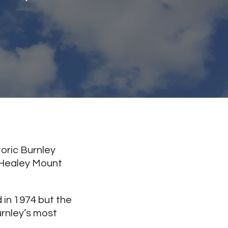
oric Burnley
, Healey Mount
 in 1974 but the
urnley’s most