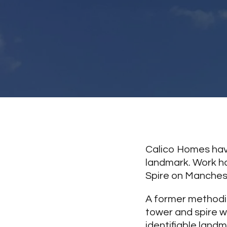
Calico Homes have
landmark. Work ha
Spire on Manchest
A former methodis
tower and spire w
identifiable landm