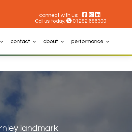
connect with us:
01282 686300
Call us today:
contact
about
performance
rnley landmark