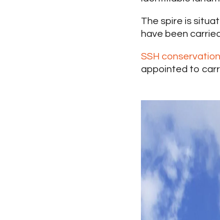
The spire is situ
have been carried 
SSH conservatio
appointed to carr