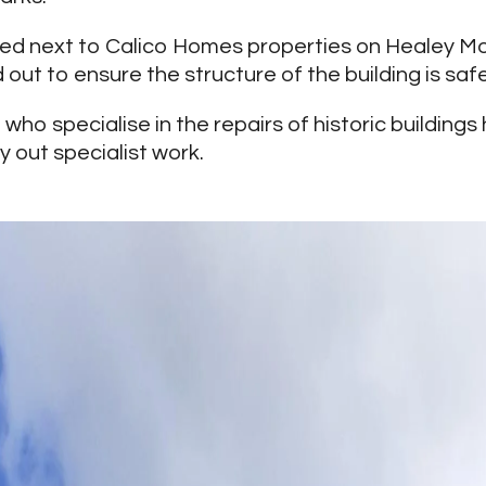
ated next to Calico Homes properties on Healey M
out to ensure the structure of the building is safe
n
who specialise in the repairs of historic building
y out specialist work.