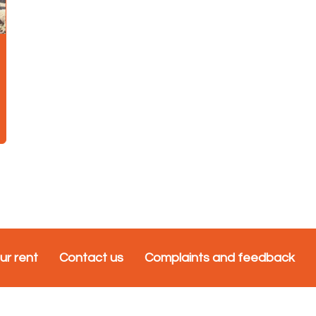
ur rent
Contact us
Complaints and feedback