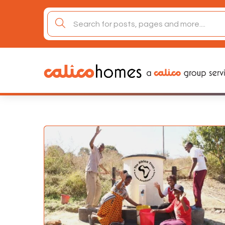
Skip
to
search
content
for: