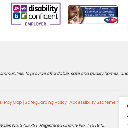
communities, to provide affordable, safe and quality homes, an
r Pay Gap
|
Safeguarding Policy
|
Accessibility Statement
Wales No. 3752751. Registered Charity No. 1151945.