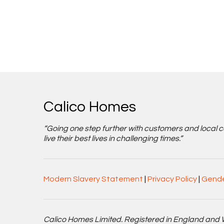
Calico Homes
“Going one step further with customers and local 
live their best lives in challenging times.”
Modern Slavery Statement
|
Privacy Policy
|
Gende
Calico Homes Limited. Registered in England and 