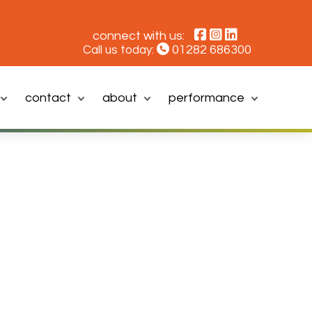
connect with us:
01282 686300
Call us today:
contact
about
performance