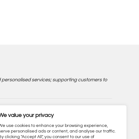
d personalised services; supporting customers to
We value your privacy
We use cookies to enhance your browsing experience,
serve personalised ads or content, and analyse our traffic.
By clicking "Accept All", you consent to our use of