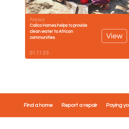
News
Calico Homes helps to provide
clean water to African
View
communities
01.11.23
Find a home
Report a repair
Paying yo