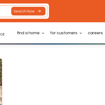
Search Now
find a home
for customers
careers
Latest News