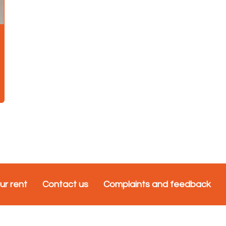
ur rent
Contact us
Complaints and feedback