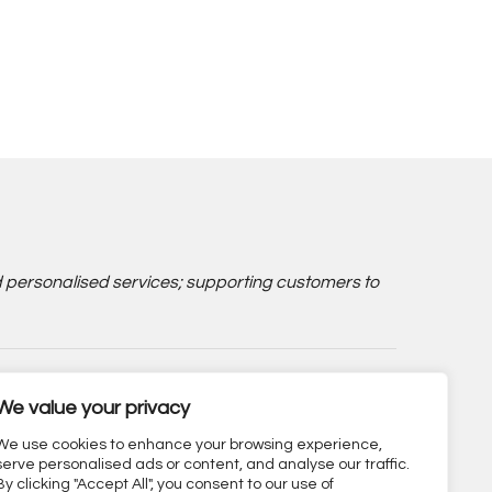
d personalised services; supporting customers to
We value your privacy
We use cookies to enhance your browsing experience,
serve personalised ads or content, and analyse our traffic.
By clicking "Accept All", you consent to our use of