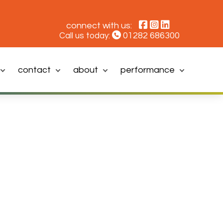
connect with us:
01282 686300
Call us today:
contact
about
performance