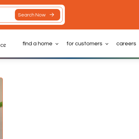
Search Now
find a home
for customers
careers
Latest News