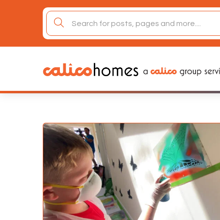
Skip
to
search
content
for: