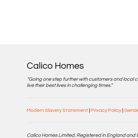
Calico Homes
“Going one step further with customers and local 
live their best lives in challenging times.”
Modern Slavery Statement
|
Privacy Policy
|
Gende
Calico Homes Limited. Registered in England and 