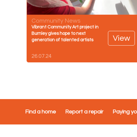
Community News
Vibrant Community Art project in
Burnley gives hope to next
View
generation of talented artists
26.07.24
Find a home
Report a repair
Paying yo