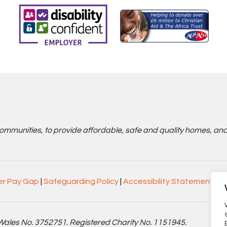
communities, to provide affordable, safe and quality homes, an
r Pay Gap
|
Safeguarding Policy
|
Accessibility Statement
Wales No. 3752751. Registered Charity No. 1151945.