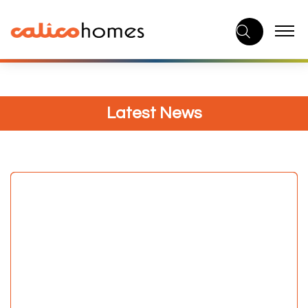
Skip
to
content
Latest News