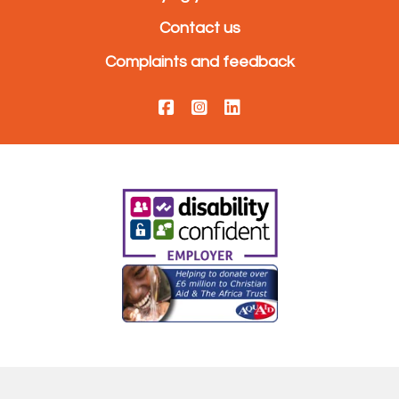
Contact us
Complaints and feedback