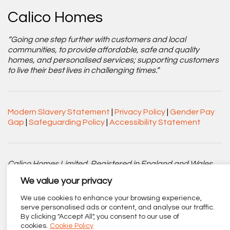
Calico Homes
“Going one step further with customers and local
communities, to provide affordable, safe and quality
homes, and personalised services; supporting customers
to live their best lives in challenging times.”
Modern Slavery Statement
|
Privacy Policy
|
Gender Pay
Gap
|
Safeguarding Policy
|
Accessibility Statement
Calico Homes Limited. Registered in England and Wales
No. 3752751. Registered Charity No. 1151945.
We value your privacy
Registered office: Centenary Court, Croft Street, Burnley,
We use cookies to enhance your browsing experience,
Lancashire BB11 2ED.
serve personalised ads or content, and analyse our traffic.
By clicking "Accept All", you consent to our use of
Part of
The Calico Group
.
cookies.
Cookie Policy