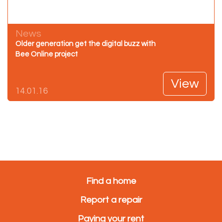
News
Older generation get the digital buzz with
Bee Online project
View
14.01.16
Find a home
Report a repair
Paying your rent