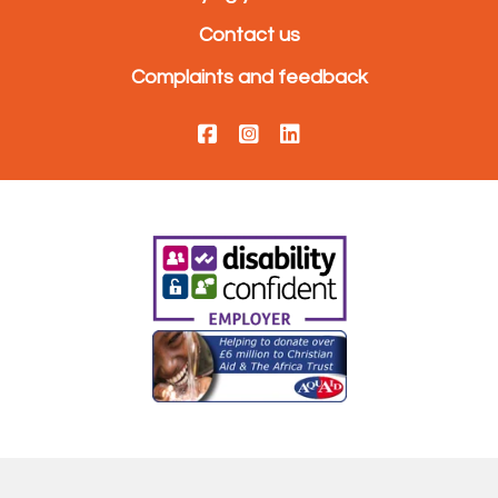
Contact us
Complaints and feedback