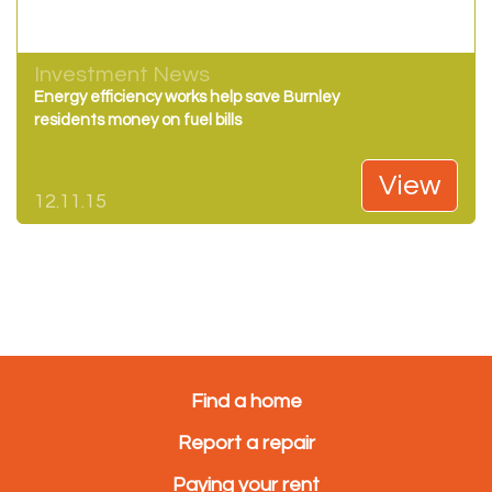
Investment News
Energy efficiency works help save Burnley
residents money on fuel bills
View
12.11.15
Find a home
Report a repair
Paying your rent