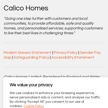
Calico Homes
“Going one step further with customers and local
communities, to provide affordable, safe and quality
homes, and personalised services; supporting customers
to live their best lives in challenging times.”
Modern Slavery Statement
|
Privacy Policy
|
Gender Pay
Gap
|
Safeguarding Policy
|
Accessibility Statement
Calico Homes Limited. Registered in England and Wales
No. 3752751. Registered Charity No. 1151945.
We value your privacy
Registered office: Centenary Court, Croft Street, Burnley,
We use cookies to enhance your browsing experience,
Lancashire BB11 2ED.
serve personalised ads or content, and analyse our traffic.
By clicking "Accept All", you consent to our use of
Part of
The Calico Group
.
cookies.
Cookie Policy