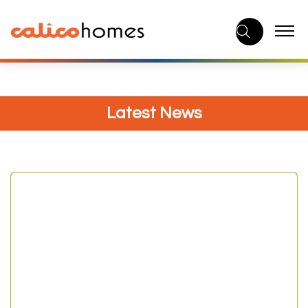
Skip
to
content
Latest News