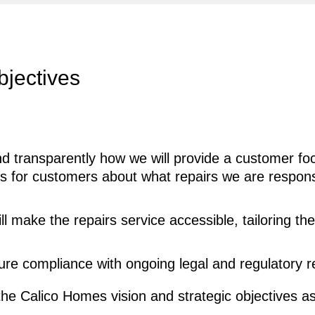
bjectives
d transparently how we will provide a customer foc
ons for customers about what repairs we are respon
 make the repairs service accessible, tailoring th
sure compliance with ongoing legal and regulatory 
the Calico Homes vision and strategic objectives as