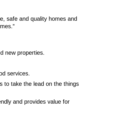
le, safe and quality homes and
imes.”
nd new properties.
od services.
 to take the lead on the things
endly and provides value for