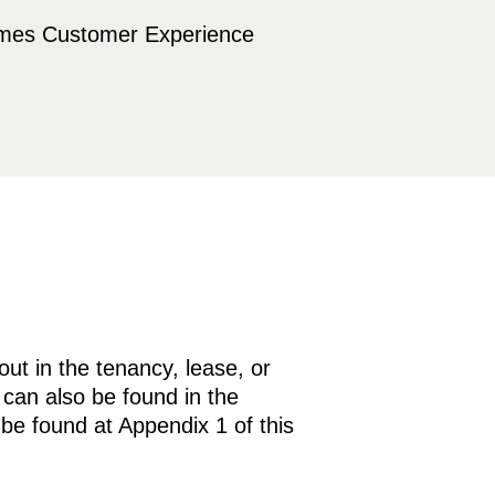
omes Customer Experience
out in the tenancy, lease, or
 can also be found in the
 be found at Appendix 1 of this