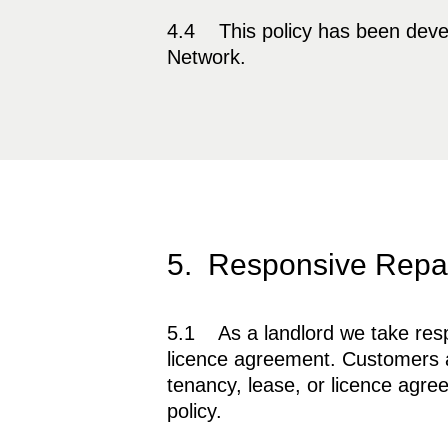
4.4 This policy has been deve
Network.
5. Responsive Repai
5.1 As a landlord we take respon
licence agreement. Customers al
tenancy, lease, or licence agree
policy.