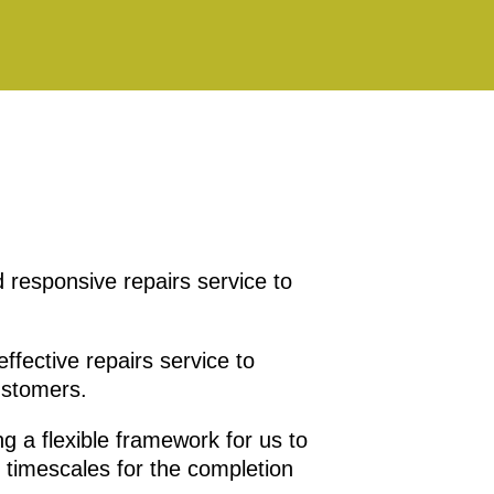
 responsive repairs service to
ffective repairs service to
ustomers.
ng a flexible framework for us to
 timescales for the completion