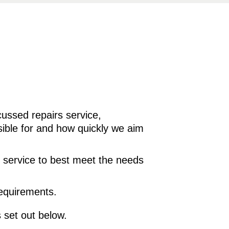
ussed repairs service,
sible for and how quickly we aim
e service to best meet the needs
requirements.
 set out below.