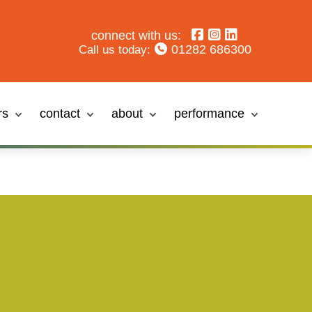
connect with us:
01282 686300
Call us today:
rs
contact
about
performance