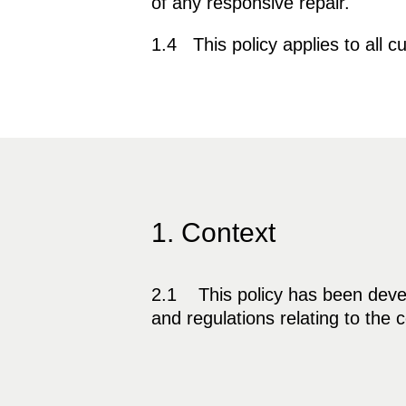
of any responsive repair.
1.4 This policy applies to all
1. Context
2.1 This policy has been develo
and regulations relating to the