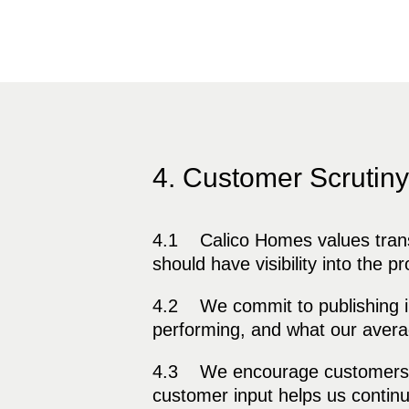
4. Customer Scrutiny
4.1 Calico Homes values transp
should have visibility into the p
4.2 We commit to publishing in
performing, and what our avera
4.3 We encourage customers to 
customer input helps us continu