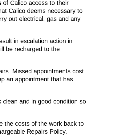
of Calico access to their
that Calico deems necessary to
ry out electrical, gas and any
ult in escalation action in
ll be recharged to the
airs. Missed appointments cost
ep an appointment that has
clean and in good condition so
e the costs of the work back to
hargeable Repairs Policy.