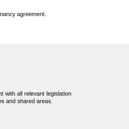
tenancy agreement.
with all relevant legislation
mes and shared areas.