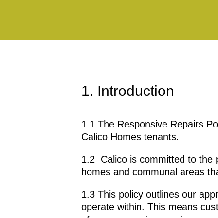
1. Introduction
1.1 The Responsive Repairs Poli
Calico Homes tenants.
1.2 Calico is committed to the p
homes and communal areas that
1.3 This policy outlines our app
operate within. This means cus