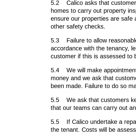
5.2 Calico asks that customers 
homes to carry out property ins
ensure our properties are safe 
other safety checks.
5.3 Failure to allow reasonable 
accordance with the tenancy, le
customer if this is assessed to 
5.4 We will make appointments 
money and we ask that custome
been made. Failure to do so may
5.5 We ask that customers kee
that our teams can carry out a
5.5 If Calico undertake a repair
the tenant. Costs will be asses