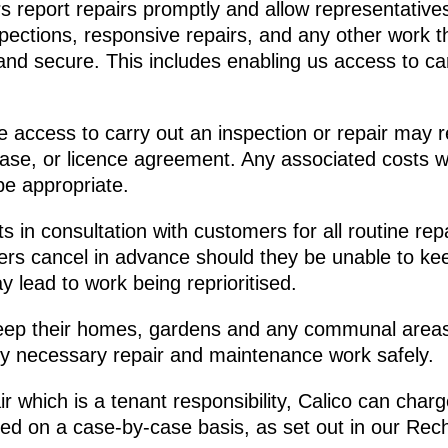
report repairs promptly and allow representatives 
pections, responsive repairs, and any other work 
and secure. This includes enabling us access to car
access to carry out an inspection or repair may res
ase, or licence agreement. Any associated costs wi
be appropriate.
in consultation with customers for all routine rep
rs cancel in advance should they be unable to ke
 lead to work being reprioritised.
p their homes, gardens and any communal areas 
ny necessary repair and maintenance work safely.
 which is a tenant responsibility, Calico can charg
sed on a case-by-case basis, as set out in our Rec