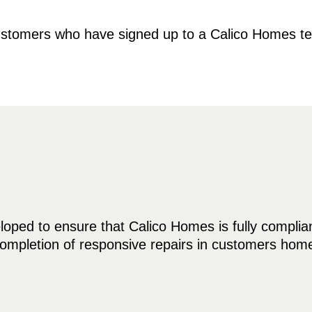
 customers who have signed up to a Calico Homes 
ped to ensure that Calico Homes is fully compliant 
 completion of responsive repairs in customers ho