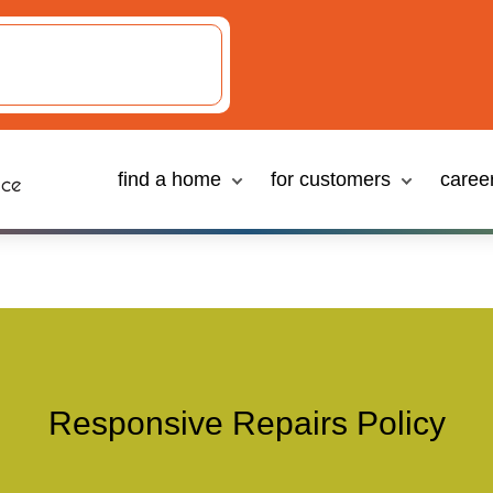
Responsive Repairs Policy
find a home
for customers
caree
Responsive Repairs Policy