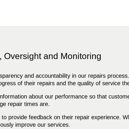
, Oversight and Monitoring
arency and accountability in our repairs process
rogress of their repairs and the quality of service th
formation about our performance so that custome
ge repair times are.
provide feedback on their repair experience. Whe
ously improve our services.