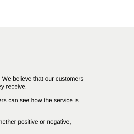
. We believe that our customers
ey receive.
rs can see how the service is
ther positive or negative,