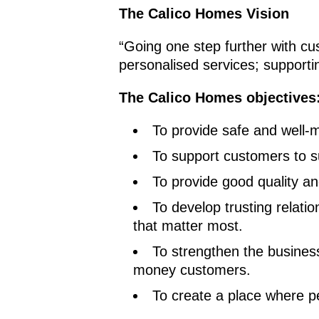
The Calico Homes Vision
“Going one step further with cu
personalised services; supportin
The Calico Homes objectives
To provide safe and well-
To support customers to s
To provide good quality a
To develop trusting relat
that matter most.
To strengthen the business
money customers.
To create a place where p