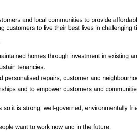
stomers and local communities to provide affordab
g customers to live their best lives in challenging t
:
maintained homes through investment in existing a
ustain tenancies.
nd personalised repairs, customer and neighbourho
ionships and to empower customers and communities
 so it is strong, well-governed, environmentally fri
eople want to work now and in the future.