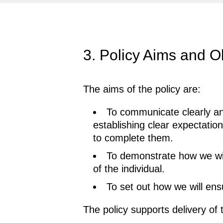
3. Policy Aims and O
The aims of the policy are:
To communicate clearly an
establishing clear expectati
to complete them.
To demonstrate how we will
of the individual.
To set out how we will en
The policy supports delivery of 