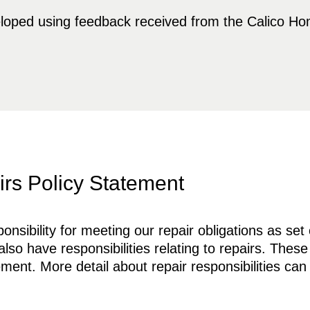
loped using feedback received from the Calico H
rs Policy Statement
sibility for meeting our repair obligations as set 
so have responsibilities relating to repairs. These
ment. More detail about repair responsibilities can