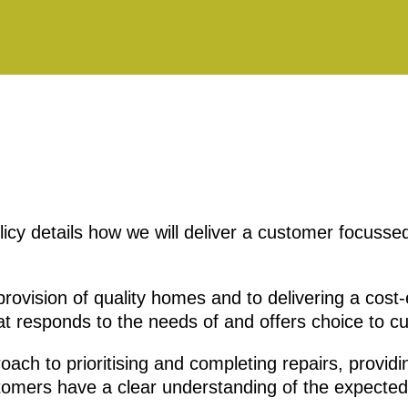
cy details how we will deliver a customer focussed
rovision of quality homes and to delivering a cost-e
 responds to the needs of and offers choice to c
roach to prioritising and completing repairs, providi
tomers have a clear understanding of the expected