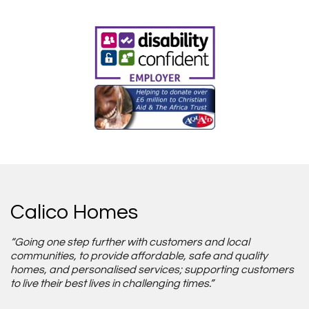
Calico Homes
“Going one step further with customers and local
communities, to provide affordable, safe and quality
homes, and personalised services; supporting customers
to live their best lives in challenging times.”