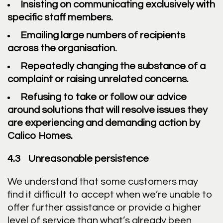
Insisting on communicating exclusively with
specific staff members.
Emailing large numbers of recipients
across the organisation.
Repeatedly changing the substance of a
complaint or raising unrelated concerns.
Refusing to take or follow our advice
around solutions that will resolve issues they
are experiencing and demanding action by
Calico Homes.
4.3 Unreasonable persistence
We understand that some customers may
find it difficult to accept when we’re unable to
offer further assistance or provide a higher
level of service than what’s already been