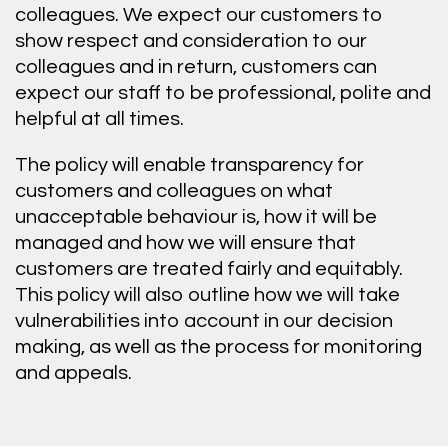
colleagues. We expect our customers to
show respect and consideration to our
colleagues and in return, customers can
expect our staff to be professional, polite and
helpful at all times.
The policy will enable transparency for
customers and colleagues on what
unacceptable behaviour is, how it will be
managed and how we will ensure that
customers are treated fairly and equitably.
This policy will also outline how we will take
vulnerabilities into account in our decision
making, as well as the process for monitoring
and appeals.