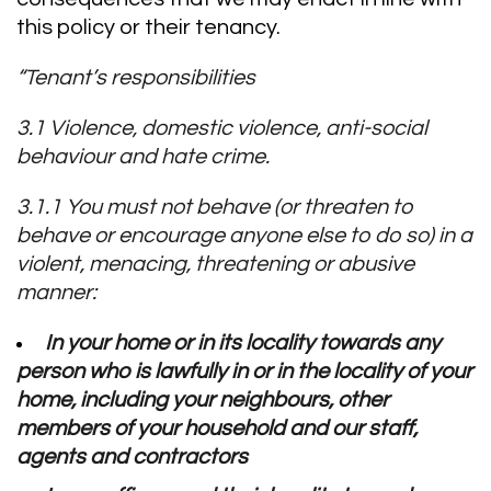
this policy or their tenancy.
“Tenant’s responsibilities
3.1 Violence, domestic violence, anti-social
behaviour and hate crime.
3.1.1 You must not behave (or threaten to
behave or encourage anyone else to do so) in a
violent, menacing, threatening or abusive
manner:
In your home or in its locality towards any
person who is lawfully in or in the locality of your
home, including your neighbours, other
members of your household and our staff,
agents and contractors