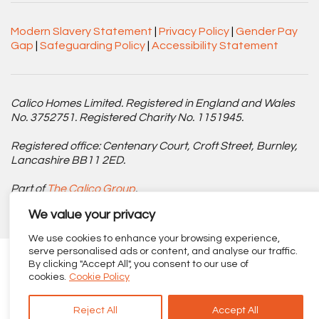
Modern Slavery Statement
|
Privacy Policy
|
Gender Pay
Gap
|
Safeguarding Policy
|
Accessibility Statement
Calico Homes Limited. Registered in England and Wales
No. 3752751. Registered Charity No. 1151945.
Registered office: Centenary Court, Croft Street, Burnley,
Lancashire BB11 2ED.
Part of
The Calico Group
.
We value your privacy
We use cookies to enhance your browsing experience,
serve personalised ads or content, and analyse our traffic.
By clicking "Accept All", you consent to our use of
cookies.
Cookie Policy
Reject All
Accept All