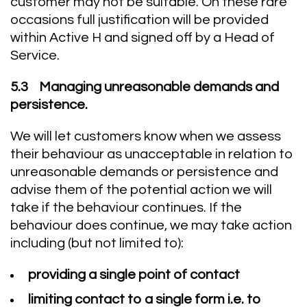
customer may not be suitable. On these rare
occasions full justification will be provided
within Active H and signed off by a Head of
Service.
5.3 Managing unreasonable demands and
persistence.
We will let customers know when we assess
their behaviour as unacceptable in relation to
unreasonable demands or persistence and
advise them of the potential action we will
take if the behaviour continues. If the
behaviour does continue, we may take action
including (but not limited to):
providing a single point of contact
limiting contact to a single form i.e. to