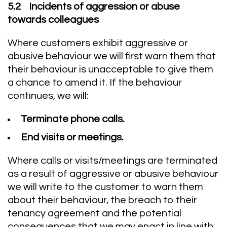
5.2 Incidents of aggression or abuse
towards colleagues
Where customers exhibit aggressive or
abusive behaviour we will first warn them that
their behaviour is unacceptable to give them
a chance to amend it. If the behaviour
continues, we will:
Terminate phone calls.
End visits or meetings.
Where calls or visits/meetings are terminated
as a result of aggressive or abusive behaviour
we will write to the customer to warn them
about their behaviour, the breach to their
tenancy agreement and the potential
consequences that we may enact in line with