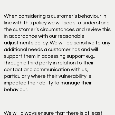
When considering a customer’s behaviour in
line with this policy we will seek to understand
the customer’s circumstances and review this
in accordance with our reasonable
adjustments policy. We will be sensitive to any
additional needs a customer has and will
support them in accessing support e.g.,
through a third party in relation to their
contact and communication with us,
particularly where their vulnerability is
impacted their ability to manage their
behaviour.
We will always ensure that there is at least