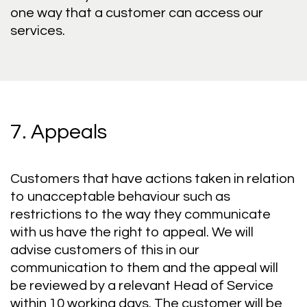
one way that a customer can access our
services.
7. Appeals
Customers that have actions taken in relation
to unacceptable behaviour such as
restrictions to the way they communicate
with us have the right to appeal. We will
advise customers of this in our
communication to them and the appeal will
be reviewed by a relevant Head of Service
within 10 working days. The customer will be