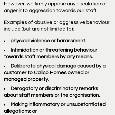
However, we firmly oppose any escalation of
anger into aggression towards our staff.
Examples of abusive or aggressive behaviour
include (but are not limited to):
physical violence or harassment.
Intimidation or threatening behaviour
towards staff members by any means.
Deliberate physical damage caused by a
customer to Calico Homes owned or
managed property.
Derogatory or discriminatory remarks
about staff members or the organisation.
Making inflammatory or unsubstantiated
allegations; or