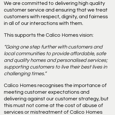
We are committed to delivering high quality
customer service and ensuring that we treat
customers with respect, dignity, and fairness
in all of our interactions with them.
This supports the Calico Homes vision:
“Going one step further with customers and
local communities to provide affordable, safe
and quality homes and personalised services;
supporting customers to live their best lives in
challenging times.”
Calico Homes recognises the importance of
meeting customer expectations and
delivering against our customer strategy, but
this must not come at the cost of abuse of
services or mistreatment of Calico Homes