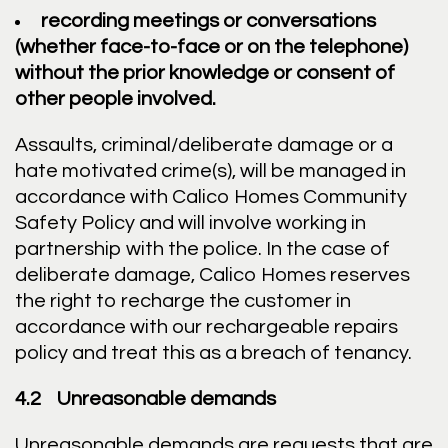
recording meetings or conversations
(whether face-to-face or on the telephone)
without the prior knowledge or consent of
other people involved.
Assaults, criminal/deliberate damage or a
hate motivated crime(s), will be managed in
accordance with Calico Homes Community
Safety Policy and will involve working in
partnership with the police. In the case of
deliberate damage, Calico Homes reserves
the right to recharge the customer in
accordance with our rechargeable repairs
policy and treat this as a breach of tenancy.
4.2 Unreasonable demands
Unreasonable demands are requests that are