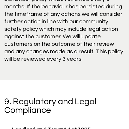
months. If the behaviour has persisted during
the timeframe of any actions we will consider
further action in line with our community
safety policy which may include legal action
against the customer. We will update
customers on the outcome of their review
and any changes made as a result. This policy
will be reviewed every 3 years.
9. Regulatory and Legal
Compliance