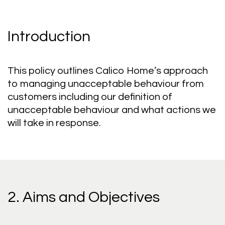
Introduction
This policy outlines Calico Home’s approach
to managing unacceptable behaviour from
customers including our definition of
unacceptable behaviour and what actions we
will take in response.
2. Aims and Objectives