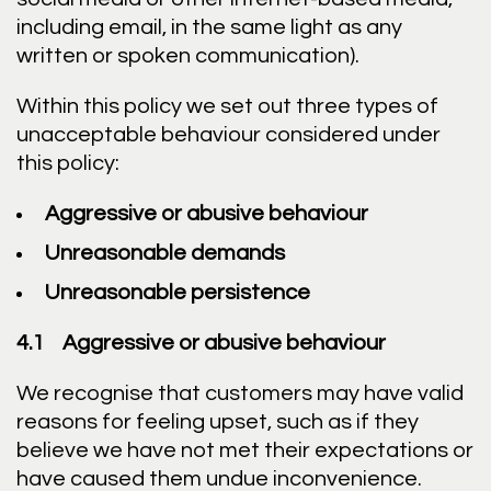
including email, in the same light as any
written or spoken communication).
Within this policy we set out three types of
unacceptable behaviour considered under
this policy:
Aggressive or abusive behaviour
Unreasonable demands
Unreasonable persistence
4.1 Aggressive or abusive behaviour
We recognise that customers may have valid
reasons for feeling upset, such as if they
believe we have not met their expectations or
have caused them undue inconvenience.