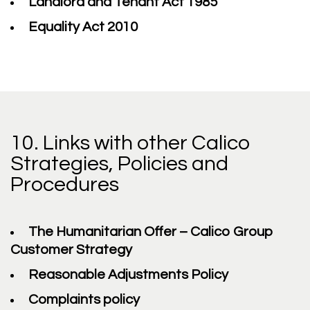
Landlord and Tenant Act 1985
Equality Act 2010
10. Links with other Calico
Strategies, Policies and
Procedures
The Humanitarian Offer – Calico Group
Customer Strategy
Reasonable Adjustments Policy
Complaints policy