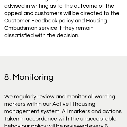
advised in writing as to the outcome of the
appeal and customers will be directed to the
Customer Feedback policy and Housing
Ombudsman service if they remain
dissatisfied with the decision.
8. Monitoring
We regularly review and monitor all warning
markers within our Active H housing
management system. All markers and actions
taken in accordance with the unacceptable
behaviour policy will be reviewed every 6