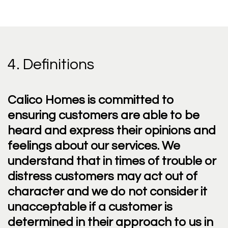
4. Definitions
Calico Homes is committed to
ensuring customers are able to be
heard and express their opinions and
feelings about our services. We
understand that in times of trouble or
distress customers may act out of
character and we do not consider it
unacceptable if a customer is
determined in their approach to us in