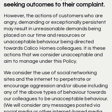
seeking outcomes to their complaint.
However, the actions of customers who are
angry, demanding or exceptionally persistent
may result in unreasonable demands being
placed on our time and resources or
unacceptable behaviour being directed
towards Calico Homes colleagues. It is these
actions that we consider unacceptable and
aim to manage under this Policy.
We consider the use of social networking
sites and the internet to perpetrate or
encourage aggression and/or abuse including
any of the above types of behaviour towards
our colleagues to be unacceptable behaviour.
(We will consider any messages posted via
social media or other internet-based media,