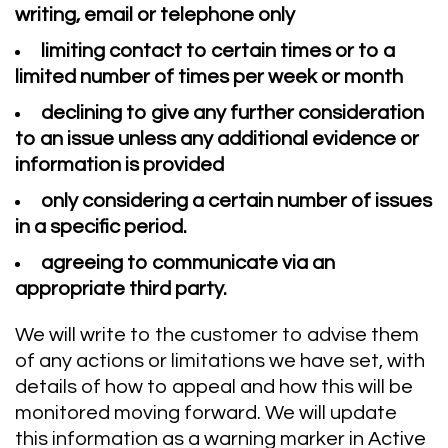
writing, email or telephone only
limiting contact to certain times or to a
limited number of times per week or month
declining to give any further consideration
to an issue unless any additional evidence or
information is provided
only considering a certain number of issues
in a specific period.
agreeing to communicate via an
appropriate third party.
We will write to the customer to advise them
of any actions or limitations we have set, with
details of how to appeal and how this will be
monitored moving forward. We will update
this information as a warning marker in Active