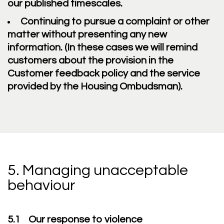
our published timescales.
Continuing to pursue a complaint or other
matter without presenting any new
information. (In these cases we will remind
customers about the provision in the
Customer feedback policy and the service
provided by the Housing Ombudsman).
5. Managing unacceptable
behaviour
5.1 Our response to violence