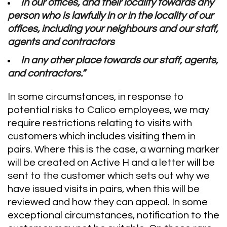
In our offices, and their locality towards any
person who is lawfully in or in the locality of our
offices, including your neighbours and our staff,
agents and contractors
In any other place towards our staff, agents,
and contractors.”
In some circumstances, in response to
potential risks to Calico employees, we may
require restrictions relating to visits with
customers which includes visiting them in
pairs. Where this is the case, a warning marker
will be created on Active H and a letter will be
sent to the customer which sets out why we
have issued visits in pairs, when this will be
reviewed and how they can appeal. In some
exceptional circumstances, notification to the