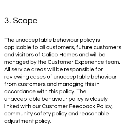
3. Scope
The unacceptable behaviour policy is
applicable to all customers, future customers
and visitors of Calico Homes and will be
managed by the Customer Experience team.
All service areas will be responsible for
reviewing cases of unacceptable behaviour
from customers and managing this in
accordance with this policy. The
unacceptable behaviour policy is closely
linked with our Customer Feedback Policy,
community safety policy and reasonable
adjustment policy.