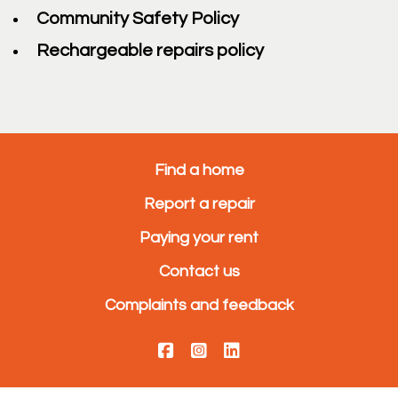
Community Safety Policy
Rechargeable repairs policy
Find a home
Report a repair
Paying your rent
Contact us
Complaints and feedback