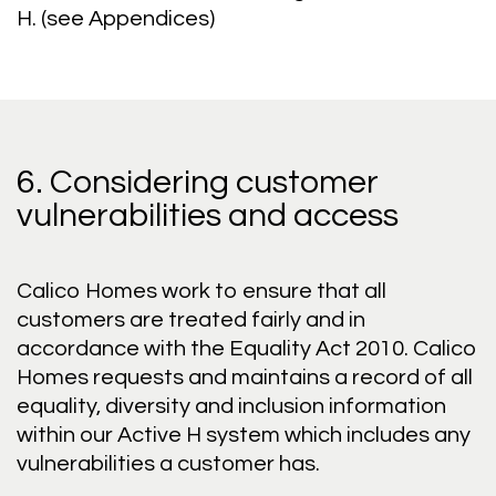
H. (see Appendices)
6. Considering customer
vulnerabilities and access
Calico Homes work to ensure that all
customers are treated fairly and in
accordance with the Equality Act 2010. Calico
Homes requests and maintains a record of all
equality, diversity and inclusion information
within our Active H system which includes any
vulnerabilities a customer has.