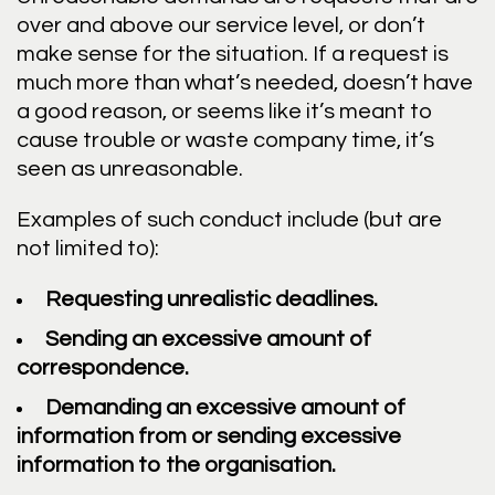
over and above our service level, or don’t
make sense for the situation. If a request is
much more than what’s needed, doesn’t have
a good reason, or seems like it’s meant to
cause trouble or waste company time, it’s
seen as unreasonable.
Examples of such conduct include (but are
not limited to):
Requesting unrealistic deadlines.
Sending an excessive amount of
correspondence.
Demanding an excessive amount of
information from or sending excessive
information to the organisation.