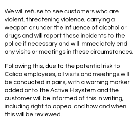
We will refuse to see customers who are
violent, threatening violence, carrying a
weapon or under the influence of alcohol or
drugs and will report these incidents to the
police if necessary and will immediately end
any visits or meetings in these circumstances.
Following this, due to the potential risk to
Calico employees, all visits and meetings will
be conducted in pairs, with a warning marker
added onto the Active H system and the
customer will be informed of this in writing,
including right to appeal and how and when
this will be reviewed.