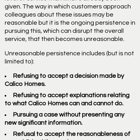
given. The way in which customers approach
colleagues about these issues may be
reasonable but it is the ongoing persistence in
pursuing this, which can disrupt the overall
service, that then becomes unreasonable.
Unreasonable persistence includes (but is not
limited to):
Refusing to accept a decision made by
Calico Homes.
Refusing to accept explanations relating
to what Calico Homes can and cannot do.
Pursuing a case without presenting any
new significant information.
Refusal to accept the reasonableness of