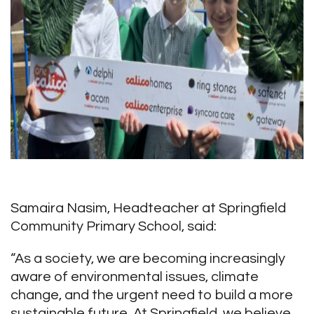
Samaira Nasim, Headteacher at Springfield
Community Primary School, said:
“As a society, we are becoming increasingly
aware of environmental issues, climate
change, and the urgent need to build a more
sustainable future. At Springfield, we believe