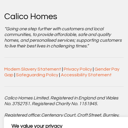
Calico Homes
“Going one step further with customers and local
communities, to provide affordable, safe and quality
homes, and personalised services; supporting customers
to live their best lives in challenging times.”
Modern Slavery Statement
|
Privacy Policy
|
Gender Pay
Gap
|
Safeguarding Policy
|
Accessibility Statement
Calico Homes Limited. Registered in England and Wales
No. 3752751. Registered Charity No. 1151945.
Registered office: Centenary Court, Croft Street, Burnley,
Lancashire BB11 2ED.
We value your privacy