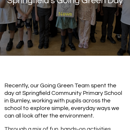
Springfield’s Going Green Day
News
Recently, our Going Green Team spent the
day at Springfield Community Primary School
in Burnley, working with pupils across the
school to explore simple, everyday ways we
can all look after the environment.
Through a mix of fun, hands-on activities,