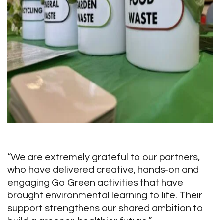
“We are extremely grateful to our partners,
who have delivered creative, hands‑on and
engaging Go Green activities that have
brought environmental learning to life. Their
support strengthens our shared ambition to