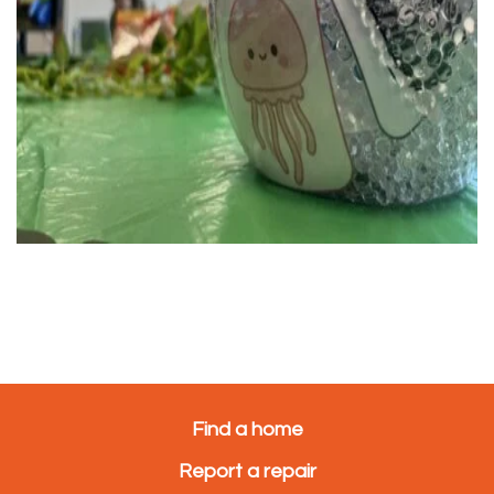
Find a home
Report a repair