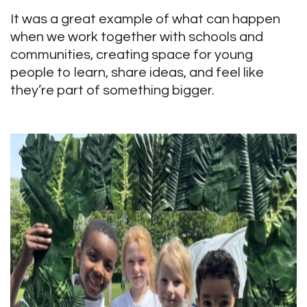
It was a great example of what can happen
when we work together with schools and
communities, creating space for young
people to learn, share ideas, and feel like
they’re part of something bigger.