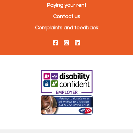
Paying your rent
Contact us
Complaints and feedback