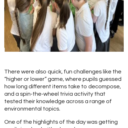
There were also quick, fun challenges like the
“higher or lower” game, where pupils guessed
how long different items take to decompose,
and a spin-the-wheel trivia activity that
tested their knowledge across a range of
environmental topics.
One of the highlights of the day was getting