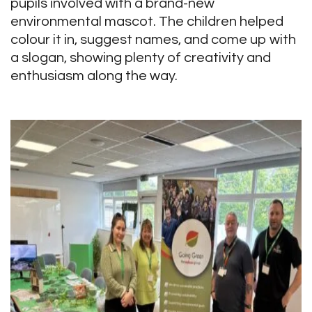
pupils involved with a brand-new
environmental mascot. The children helped
colour it in, suggest names, and come up with
a slogan, showing plenty of creativity and
enthusiasm along the way.