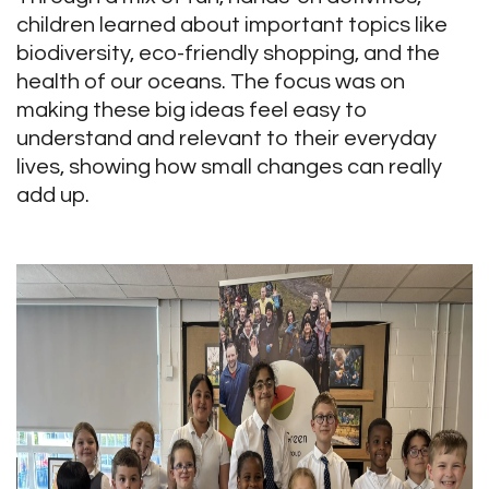
children learned about important topics like
biodiversity, eco-friendly shopping, and the
health of our oceans. The focus was on
making these big ideas feel easy to
understand and relevant to their everyday
lives, showing how small changes can really
add up.