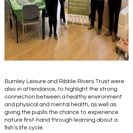
Burnley Leisure and Ribble Rivers Trust were
also in attendance, to highlight the strong
connection between a healthy environment
and physical and mental health, as well as
giving the pupils the chance to experience
nature first-hand through learning about a
fish’s life cycle.