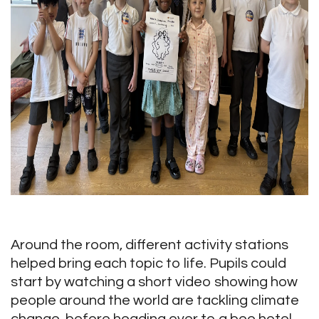
Around the room, different activity stations
helped bring each topic to life. Pupils could
start by watching a short video showing how
people around the world are tackling climate