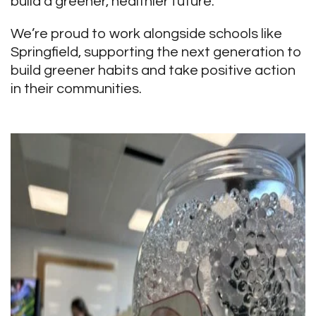
build a greener, healthier future.”
We’re proud to work alongside schools like
Springfield, supporting the next generation to
build greener habits and take positive action
in their communities.