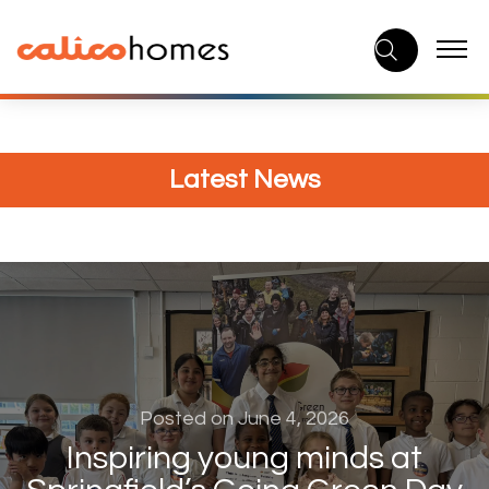
Skip
to
content
Latest News
Posted on June 4, 2026
Inspiring young minds at