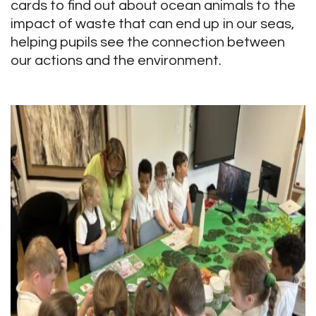
cards to find out about ocean animals to the
impact of waste that can end up in our seas,
helping pupils see the connection between
our actions and the environment.