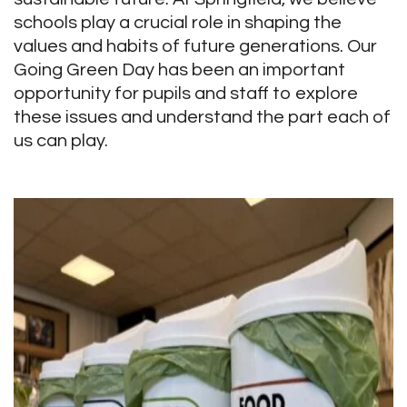
schools play a crucial role in shaping the
values and habits of future generations. Our
Going Green Day has been an important
opportunity for pupils and staff to explore
these issues and understand the part each of
us can play.