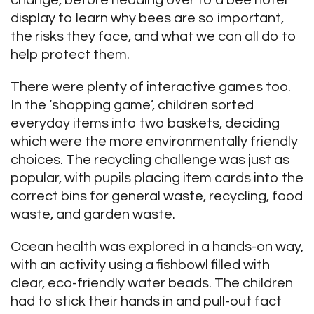
change, before heading over to a bee hotel
display to learn why bees are so important,
the risks they face, and what we can all do to
help protect them.
There were plenty of interactive games too.
In the ‘shopping game’, children sorted
everyday items into two baskets, deciding
which were the more environmentally friendly
choices. The recycling challenge was just as
popular, with pupils placing item cards into the
correct bins for general waste, recycling, food
waste, and garden waste.
Ocean health was explored in a hands-on way,
with an activity using a fishbowl filled with
clear, eco-friendly water beads. The children
had to stick their hands in and pull-out fact