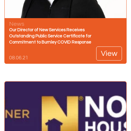
News
Our Director of New Services Receives
Outstanding Public Service Certificate for
Commitment to Burnley COVID Response
View
08.06.21