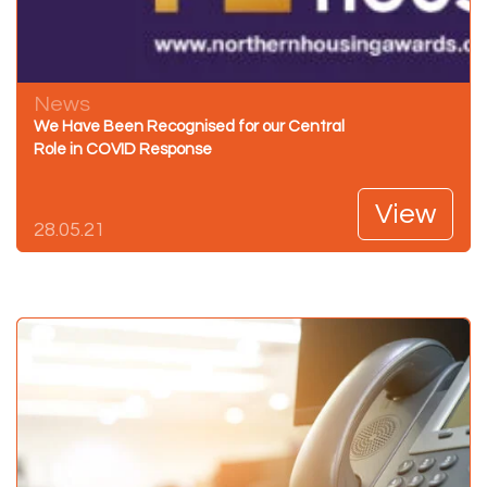
News
We Have Been Recognised for our Central
Role in COVID Response
View
28.05.21