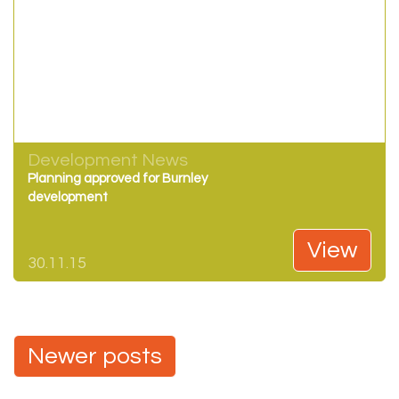
Development News
Planning approved for Burnley
development
View
30.11.15
Posts
Newer posts
navigation