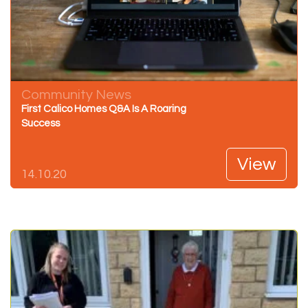
Community News
First Calico Homes Q&A Is A Roaring
Success
View
14.10.20