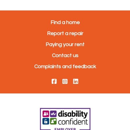
Find a home
Report a repair
Paying your rent
Contact us
Complaints and feedback