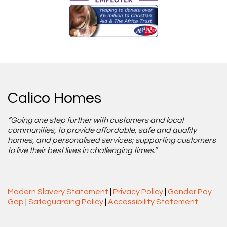
Calico Homes
“Going one step further with customers and local
communities, to provide affordable, safe and quality
homes, and personalised services; supporting customers
to live their best lives in challenging times.”
Modern Slavery Statement
|
Privacy Policy
|
Gender Pay
Gap
|
Safeguarding Policy
|
Accessibility Statement