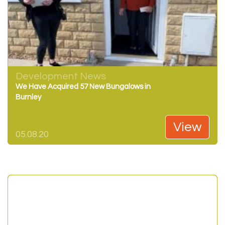
Development News
We Have Acquired 57 New Bungalows in
Burnley
View
05.08.20