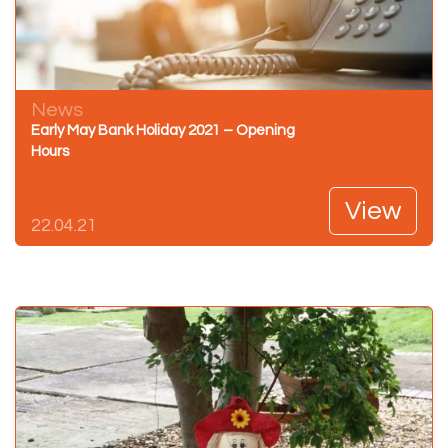
News
Early May Bank Holiday 2021 – Opening
Hours
View
22.04.21