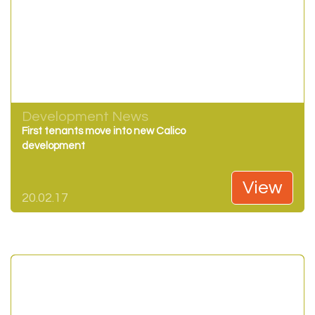
Development News
First tenants move into new Calico
development
View
20.02.17