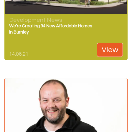
Development News
We’re Creating 34 New Affordable Homes
in Burnley
View
14.06.21