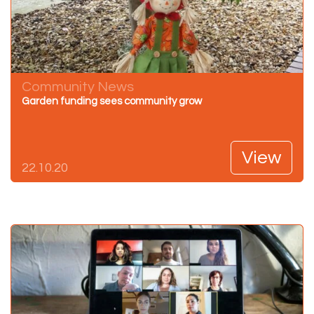
Community News
Garden funding sees community grow
View
22.10.20