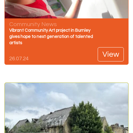
Community News
Vibrant Community Art project in Burnley
gives hope to next generation of talented
artists
View
26.07.24