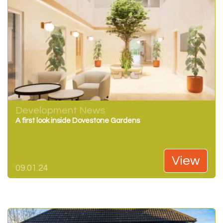
Development News
A first look inside Dovestone Gardens
View
09.01.24