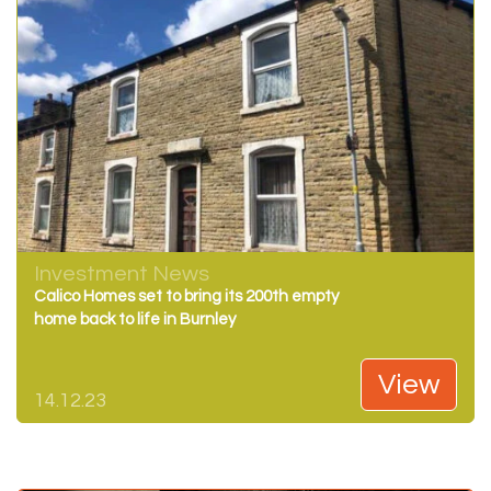
Investment News
Calico Homes set to bring its 200th empty
home back to life in Burnley
View
14.12.23