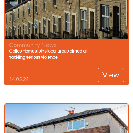
Community News
Calico Homes joins local group aimed at
tackling serious violence
View
14.05.24