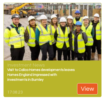
Investment News
Visit to Calico Homes developments leaves
Homes England impressed with
investments in Burnley
View
17.08.23