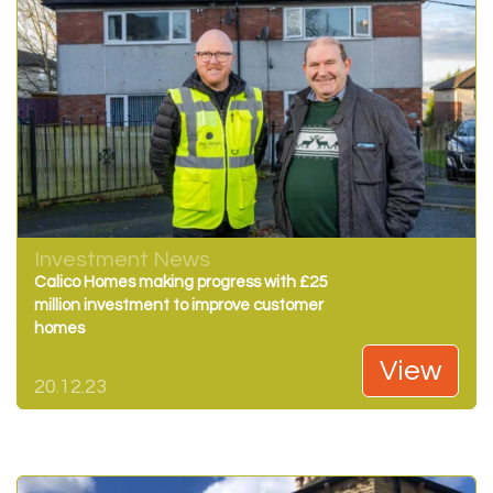
Investment News
Calico Homes making progress with £25
million investment to improve customer
homes
View
20.12.23