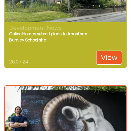
Development News
Calico Homes submit plans to transform
Burnley School site
View
26.07.24