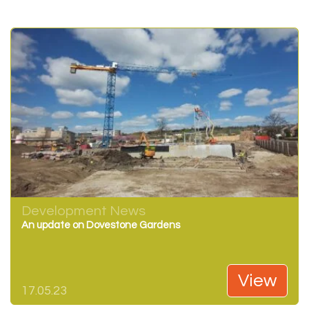
Development News
An update on Dovestone Gardens
View
17.05.23