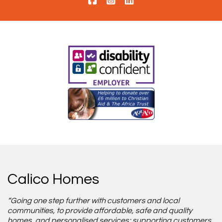
Calico Homes
“Going one step further with customers and local
communities, to provide affordable, safe and quality
homes, and personalised services; supporting customers