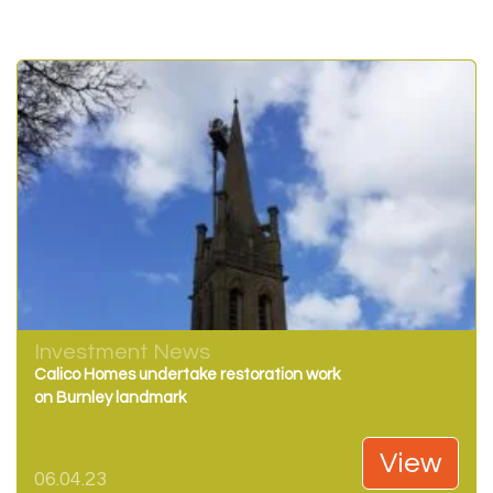
Investment News
Calico Homes undertake restoration work
on Burnley landmark
View
06.04.23