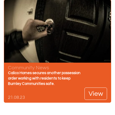
Community News
Calico Homes secures another possession
order working with residents to keep
Burnley Communities safe.
View
21.08.23