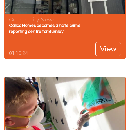
Community News
Calico Homes becomes a hate crime
reporting centre for Burnley
View
01.10.24