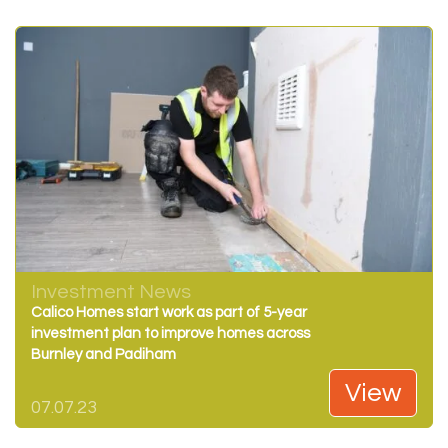
Investment News
Calico Homes start work as part of 5-year
investment plan to improve homes across
Burnley and Padiham
View
07.07.23