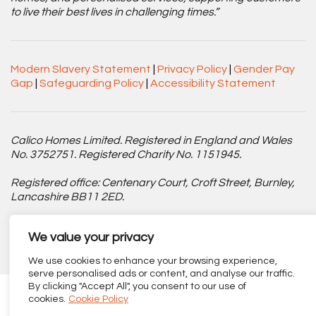
to live their best lives in challenging times.”
Modern Slavery Statement
|
Privacy Policy
|
Gender Pay
Gap
|
Safeguarding Policy
|
Accessibility Statement
Calico Homes Limited. Registered in England and Wales
No. 3752751. Registered Charity No. 1151945.
Registered office: Centenary Court, Croft Street, Burnley,
Lancashire BB11 2ED.
Part of
The Calico Group
.
We value your privacy
We use cookies to enhance your browsing experience,
serve personalised ads or content, and analyse our traffic.
By clicking "Accept All", you consent to our use of
cookies.
Cookie Policy