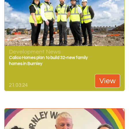
Development News
Calico Homes plan to build 32-new family
homes in Burnley
View
21.03.24