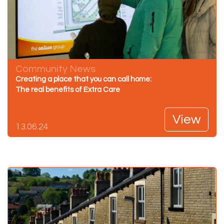
Community News
Creating a place that you can call home:
The real benefits of Extra Care
View
13.06.24