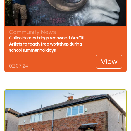
Community News
Calico Homes brings renowned Graffiti
Artists to teach free workshop during
school summer holidays
View
02.07.24