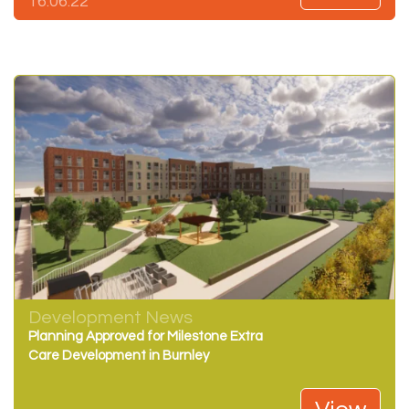
16.06.22
Development News
Planning Approved for Milestone Extra
Care Development in Burnley