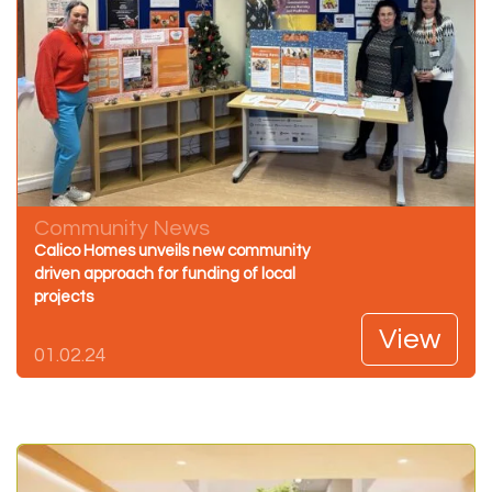
Community News
Calico Homes unveils new community
driven approach for funding of local
projects
View
01.02.24