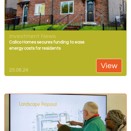
Investment News
Calico Homes secures funding to ease
energy costs for residents
View
25.06.24