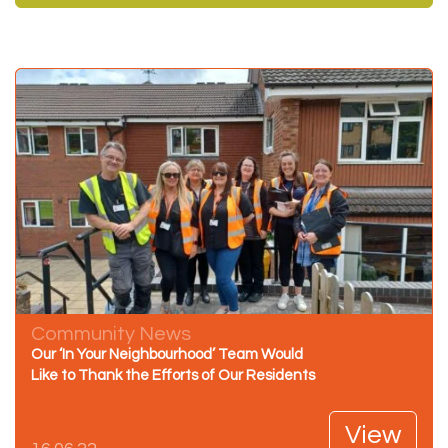
Community News
Our ‘In Your Neighbourhood’ Team Would
Like to Thank the Efforts of Our Residents
View