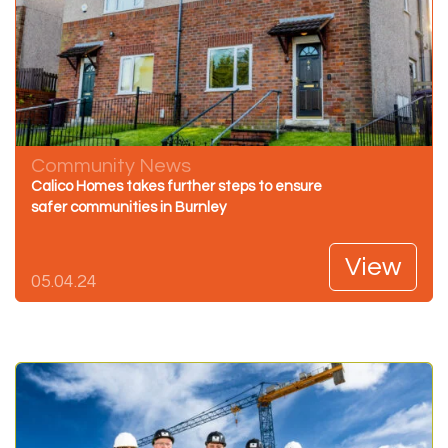
Community News
Calico Homes takes further steps to ensure
safer communities in Burnley
View
05.04.24