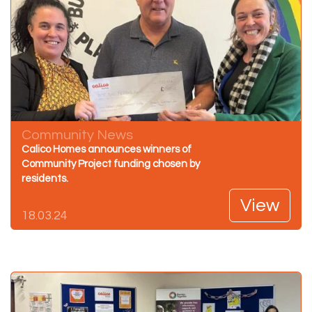
Community News
Calico Homes announces winners of
Community Project funding chosen by
residents.
View
18.03.24