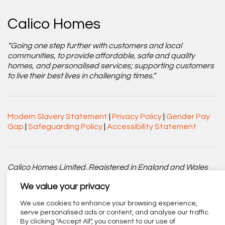
Calico Homes
“Going one step further with customers and local
communities, to provide affordable, safe and quality
homes, and personalised services; supporting customers
to live their best lives in challenging times.”
Modern Slavery Statement
|
Privacy Policy
|
Gender Pay
Gap
|
Safeguarding Policy
|
Accessibility Statement
Calico Homes Limited. Registered in England and Wales
No. 3752751. Registered Charity No. 1151945.
We value your privacy
Registered office: Centenary Court, Croft Street, Burnley,
We use cookies to enhance your browsing experience,
Lancashire BB11 2ED.
serve personalised ads or content, and analyse our traffic.
By clicking "Accept All", you consent to our use of