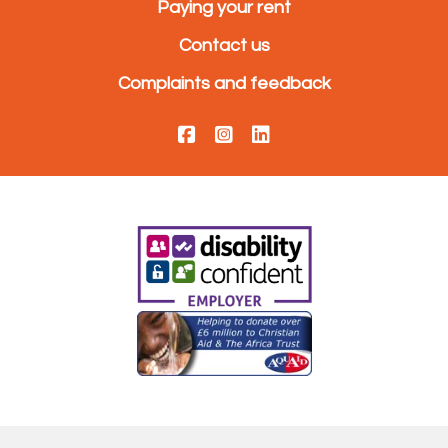
Paying your rent
Contact us
Complaints and feedback