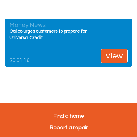
Money News
Calico urges customers to prepare for
Universal Credit
View
20.01.16
Find a home
Report a repair