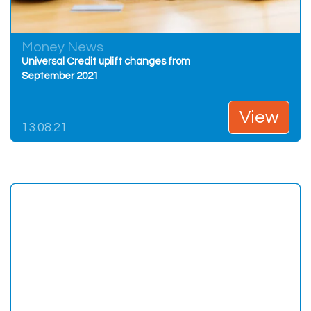
Money News
Universal Credit uplift changes from
September 2021
View
13.08.21