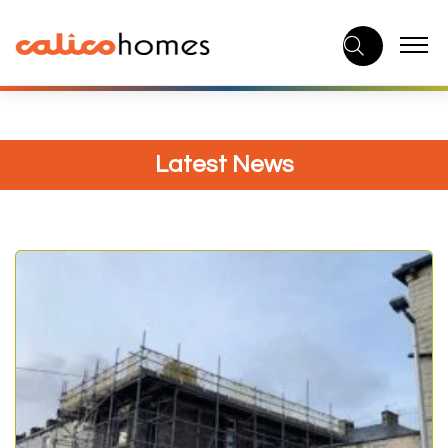
Skip
to
content
Latest News