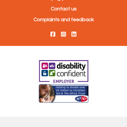
Contact us
Complaints and feedback