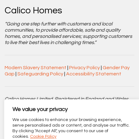
Calico Homes
“Going one step further with customers and local
communities, to provide affordable, safe and quality
homes, and personalised services; supporting customers
to live their best lives in challenging times.”
Modern Slavery Statement
|
Privacy Policy
|
Gender Pay
Gap
|
Safeguarding Policy
|
Accessibility Statement
Calico Homes Limited. Registered in England and Wales
No. 3752751. Registered Charity No. 1151945.
We value your privacy
Registered office: Centenary Court, Croft Street, Burnley,
We use cookies to enhance your browsing experience,
Lancashire BB11 2ED.
serve personalised ads or content, and analyse our traffic.
By clicking "Accept All", you consent to our use of
Part of
The Calico Group
.
cookies.
Cookie Policy