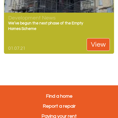
Development News
We’ve begun the next phase of the Empty
Homes Scheme
View
01.07.21
Find a home
Report a repair
Paying your rent