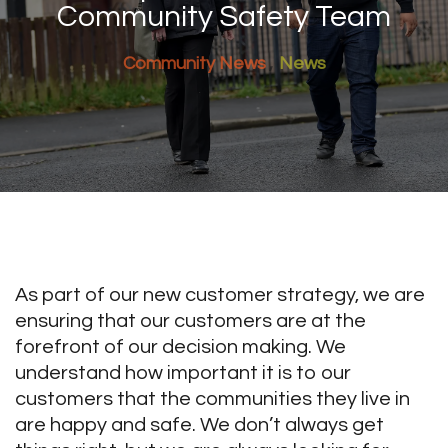
Community Safety Team
Community News
News
As part of our new customer strategy, we are
ensuring that our customers are at the
forefront of our decision making. We
understand how important it is to our
customers that the communities they live in
are happy and safe. We don’t always get