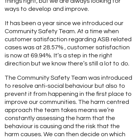
things right, but we are always looking for
ways to develop and improve.
It has been a year since we introduced our
Community Safety Team. At a time when
customer satisfaction regarding ASB related
cases was at 28.57% , customer satisfaction
is now at 69.94%. It’s a step in the right
direction but we know there’s still a lot to do.
The Community Safety Team was introduced
to resolve anti-social behaviour but also to
prevent it from happening in the first place to
improve our communities. The harm centred
approach the team takes means we’re
constantly assessing the harm that the
behaviour is causing and the risk that the
harm causes. We can then decide on which