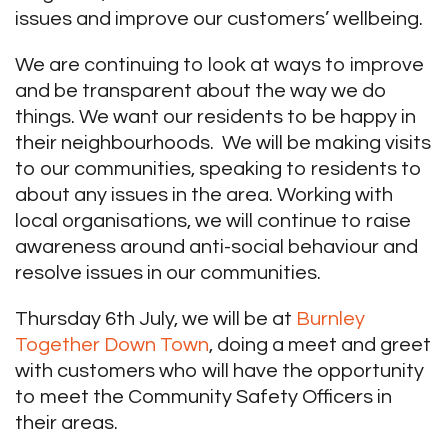
issues and improve our customers’ wellbeing.
We are continuing to look at ways to improve
and be transparent about the way we do
things. We want our residents to be happy in
their neighbourhoods. We will be making visits
to our communities, speaking to residents to
about any issues in the area. Working with
local organisations, we will continue to raise
awareness around anti-social behaviour and
resolve issues in our communities.
Thursday 6th July, we will be at
Burnley
Together Down Town
, doing a meet and greet
with customers who will have the opportunity
to meet the Community Safety Officers in
their areas.