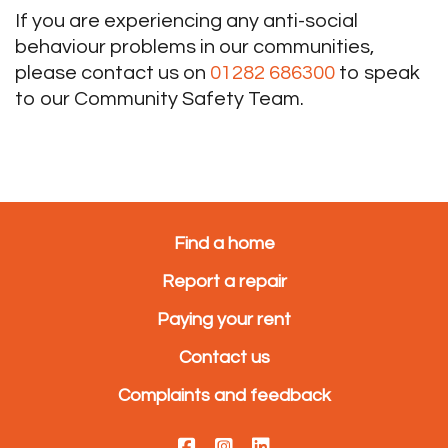
If you are experiencing any anti-social
behaviour problems in our communities,
please contact us on
01282 686300
to speak
to our Community Safety Team.
Find a home
Report a repair
Paying your rent
Contact us
Complaints and feedback