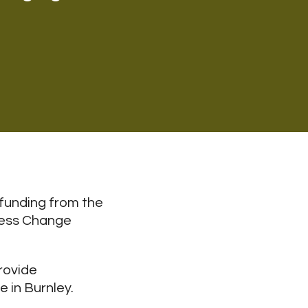
 funding from the
ness Change
rovide
 in Burnley.