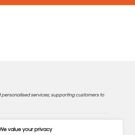
d personalised services; supporting customers to
We value your privacy