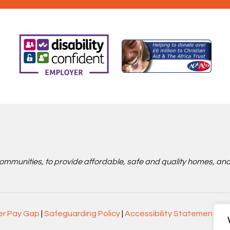
communities, to provide affordable, safe and quality homes, an
r Pay Gap
|
Safeguarding Policy
|
Accessibility Statement