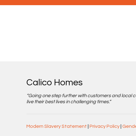
Calico Homes
“Going one step further with customers and local 
live their best lives in challenging times.”
Modern Slavery Statement
|
Privacy Policy
|
Gende