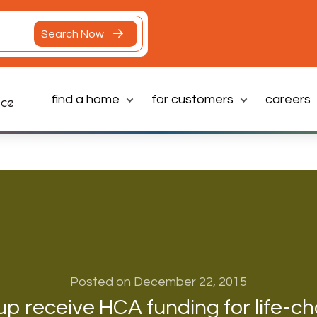
Search Now
find a home
for customers
careers
Latest News
Posted on December 22, 2015
p receive HCA funding for life-c