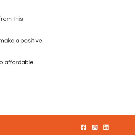
from this
 make a positive
p affordable