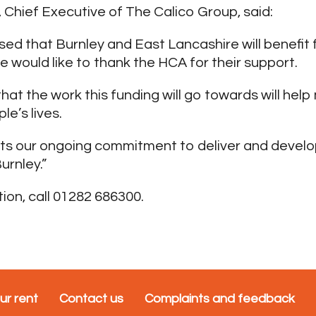
Chief Executive of The Calico Group, said:
sed that Burnley and East Lancashire will benefit 
 would like to thank the HCA for their support.
hat the work this funding will go towards will help
le’s lives.
rts our ongoing commitment to deliver and develo
urnley.”
ion, call 01282 686300.
ur rent
Contact us
Complaints and feedback