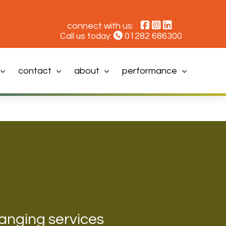
connect with us:
01282 686300
Call us today:
contact
about
performance
hanging services