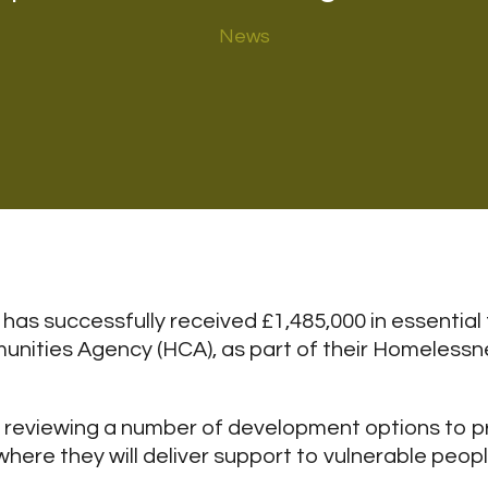
News
has successfully received £1,485,000 in essential
ities Agency (HCA), as part of their Homeless
ly reviewing a number of development options to p
re they will deliver support to vulnerable people