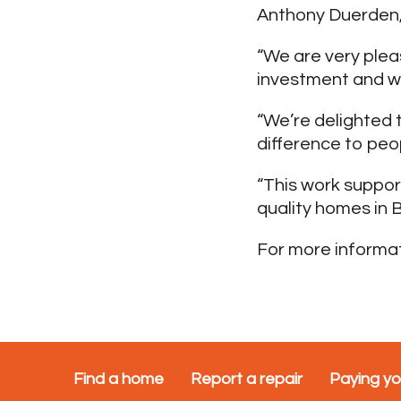
Anthony Duerden, 
“We are very plea
investment and we
“We’re delighted t
difference to peop
“This work suppo
quality homes in B
For more informat
Find a home
Report a repair
Paying yo