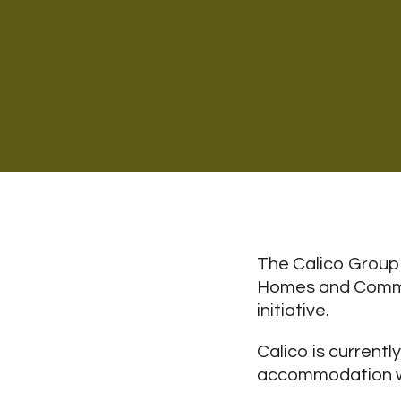
The Calico Group 
Homes and Commun
initiative.
Calico is current
accommodation whe